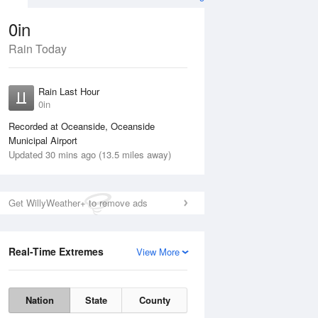
0in
Rain Today
ug
WED
12 Aug
Rain Last Hour
n
0in
Recorded at Oceanside, Oceanside
Municipal Airport
Updated 30 mins ago (13.5 miles away)
5%
Get WillyWeather+ to remove ads
Real-Time Extremes
View More
Tue
11 Aug
Wed
12 Aug
Nation
State
County