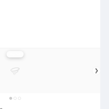
Rainfall
cs