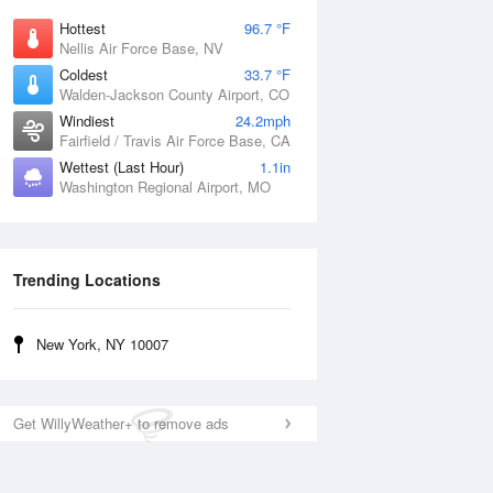
Hottest
96.7 °F
Nellis Air Force Base, NV
Coldest
33.7 °F
Walden-Jackson County Airport, CO
Windiest
24.2mph
Fairfield / Travis Air Force Base, CA
Wettest (Last Hour)
1.1in
Washington Regional Airport, MO
Trending Locations
New York, NY 10007
Get WillyWeather+ to remove ads