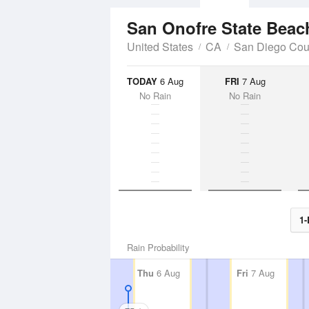
San Onofre State Bea
United States
CA
San Diego Cou
TODAY
6 Aug
FRI
7 Aug
No Rain
No Rain
1-
Rain Probability
Thu
6 Aug
Fri
7 Aug