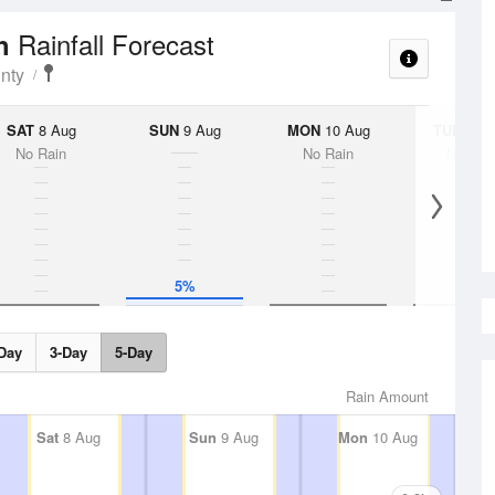
Rainfall Forecast
ch
nty
SAT
8 Aug
SUN
9 Aug
MON
10 Aug
TUE
11 A
No Rain
No Rain
No Rai
5%
Day
3-Day
5-Day
Rain Amount
Sat
8 Aug
Sun
9 Aug
Mon
10 Aug