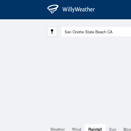
Weather
Wind
Rainfall
Sun
Mo