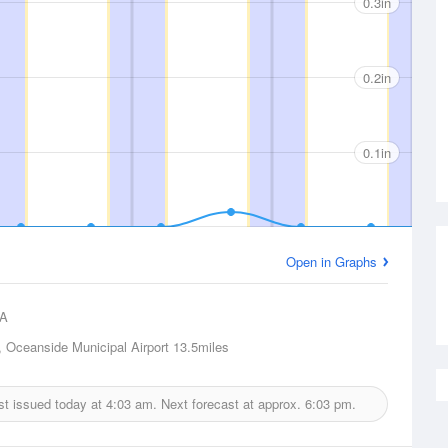
0.3in
0.2in
0.1in
Open in Graphs
A
 Oceanside Municipal Airport
13.5miles
ast issued today at
4:03 am.
Next forecast at approx.
6:03 pm.