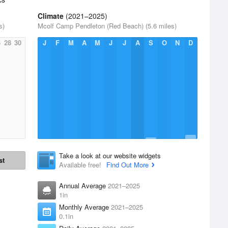
Climate
(2021–2025)
s)
Mcolf Camp Pendleton (Red Beach) (5.6 miles)
6
28
30
J
F
M
A
M
J
J
A
S
O
N
D
Take a look at our website widgets
st
Available free!
Find Out More
Annual Average
2021–2025
1in
Monthly Average
2021–2025
0.1in