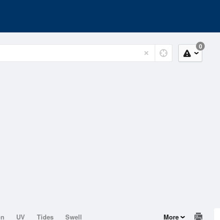
0
on
UV
Tides
Swell
More