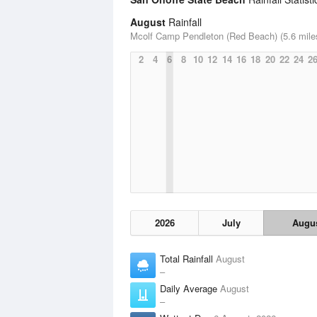
August
Rainfall
Mcolf Camp Pendleton (Red Beach) (5.6 mile
2
4
6
8
10
12
14
16
18
20
22
24
2
2026
July
Augu
Total Rainfall
August
–
Daily Average
August
–