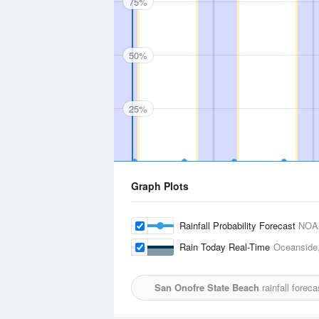
75%
50%
25%
Graph Plots
Rainfall Probability Forecast
NOA
Rain Today Real-Time
Oceanside,
San Onofre State Beach
rainfall forec