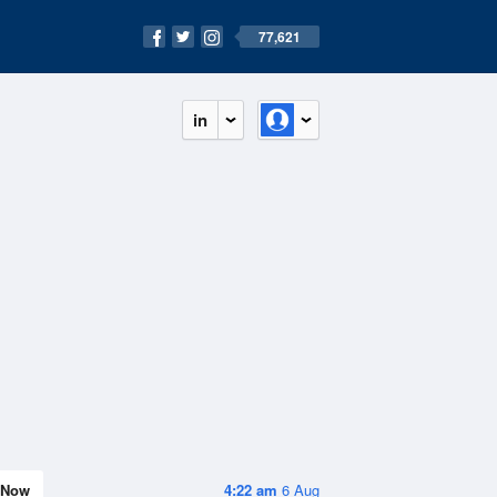
77,621
in
Now
4:22 am
6 Aug