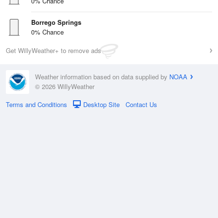
0% Chance
Borrego Springs
0% Chance
Get WillyWeather+ to remove ads
Weather information based on data supplied by
NOAA
© 2026 WillyWeather
Terms and Conditions
Desktop Site
Contact Us