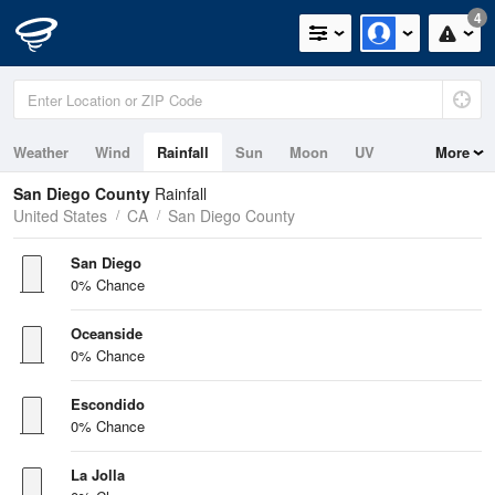
4
Weather
Wind
Rainfall
Sun
Moon
UV
More
Tides
Swell
San Diego County
Rainfall
United States
CA
San Diego County
San Diego
0% Chance
Oceanside
0% Chance
Escondido
0% Chance
La Jolla