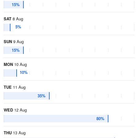
15%
SAT
8 Aug
5%
SUN
9 Aug
15%
MON
10 Aug
10%
TUE
11 Aug
35%
WED
12 Aug
80%
THU
13 Aug