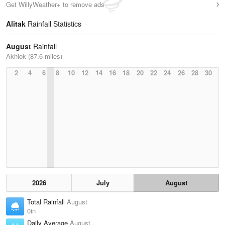
Get WillyWeather+ to remove ads
Alitak
Rainfall Statistics
August
Rainfall
Akhiok (87.6 miles)
2
4
6
8
10
12
14
16
18
20
22
24
26
28
30
2026
July
August
Total Rainfall
August
0in
Daily Average
August