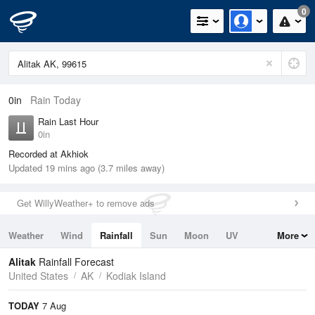
0
0in
Rain Today
Rain Last Hour
0in
Recorded at Akhiok
Updated 19 mins ago (3.7 miles away)
Get WillyWeather+ to remove ads
Weather
Wind
Rainfall
Sun
Moon
UV
More
Tides
Swell
Alitak
Rainfall Forecast
United States
AK
Kodiak Island
TODAY
7 Aug