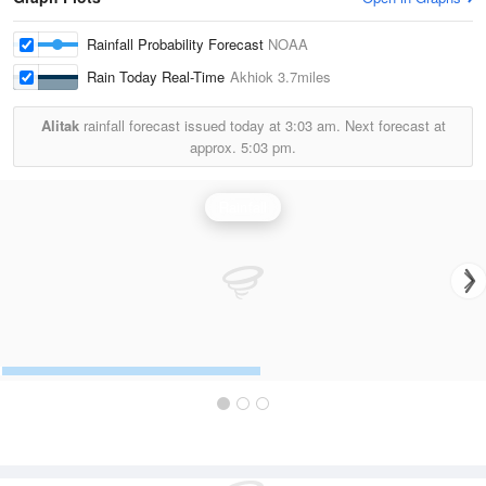
Rainfall Probability Forecast
NOAA
Rain Today Real-Time
Akhiok
3.7miles
Alitak
rainfall forecast issued today at
3:03 am.
Next forecast at
approx.
5:03 pm.
Rainfall