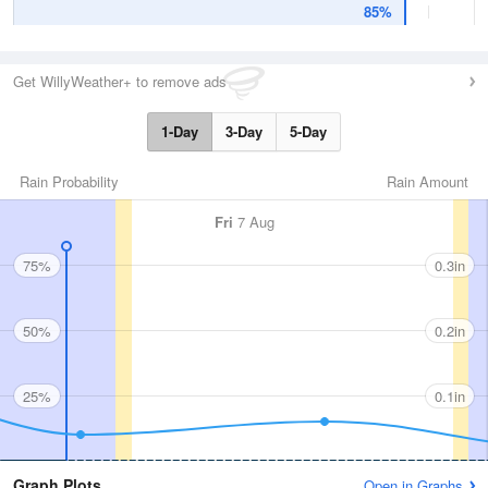
85%
Get WillyWeather+ to remove ads
1-Day
3-Day
5-Day
Rain Probability
Rain Amount
Fri
7 Aug
75%
0.3in
50%
0.2in
25%
0.1in
Graph Plots
Open in Graphs