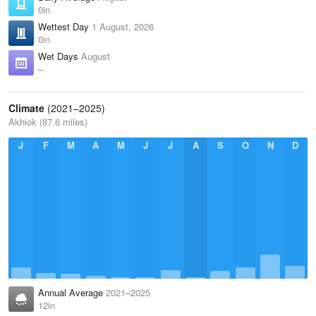
0in
Wettest Day
1 August, 2026
0in
Wet Days
August
–
Climate
(2021–2025)
Akhiok (87.6 miles)
J
F
M
A
M
J
J
A
S
O
N
D
Annual Average
2021–2025
12in