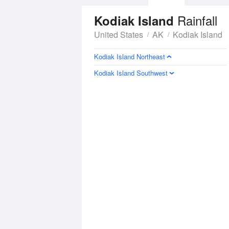
Rainfall
Kodiak Island
United States
AK
Kodiak Island
Kodiak Island Northeast
Kodiak Island Southwest