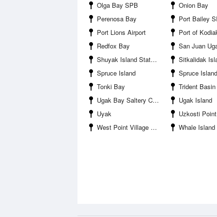
Olga Bay SPB
Onion Bay
Perenosa Bay
Port Bailey 
Port Lions Airport
Port of Kodia
Redfox Bay
San Juan Ugan
Shuyak Island State Park
Sitkalidak Is
Spruce Island
Spruce Island No
Tonki Bay
Trident Basi
Ugak Bay Saltery Cove
Ugak Island
Uyak
Uzkosti Point
West Point Village SPB
Whale Island