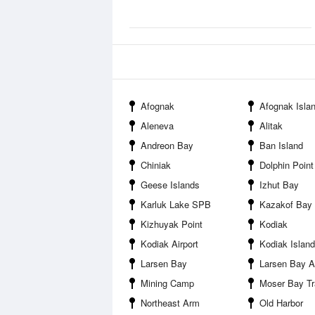
Afognak
Afognak Island St
Aleneva
Alitak
Andreon Bay
Ban Island
Chiniak
Dolphin Point
Geese Islands
Izhut Bay
Karluk Lake SPB
Kazakof Bay
Kizhuyak Point
Kodiak
Kodiak Airport
Kodiak Island
Larsen Bay
Larsen Bay Ai
Mining Camp
Moser Bay Tr
Northeast Arm
Old Harbor