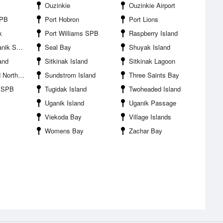
Ouzinkie
Ouzinkie Airport
SPB
Port Hobron
Port Lions
k
Port Williams SPB
Raspberry Island
ik SPB
Seal Bay
Shuyak Island
land
Sitkinak Island
Sitkinak Lagoon
rth Side
Sundstrom Island
Three Saints Bay
n SPB
Tugidak Island
Twoheaded Island
Uganik Island
Uganik Passage
Viekoda Bay
Village Islands
Womens Bay
Zachar Bay