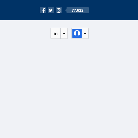
77,622
in