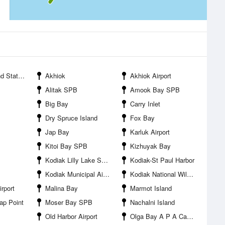
ate Park
Akhiok
Akhiok Airport
Alitak SPB
Amook Bay SPB
Big Bay
Carry Inlet
Dry Spruce Island
Fox Bay
Jap Bay
Karluk Airport
Kitoi Bay SPB
Kizhuyak Bay
Kodiak Lilly Lake SPB
Kodiak-St Paul Harbor
Kodiak Municipal Airport
Kodiak National Wildlife Refuge
rport
Malina Bay
Marmot Island
ap Point
Moser Bay SPB
Nachalni Island
Old Harbor Airport
Olga Bay A P A Cannery