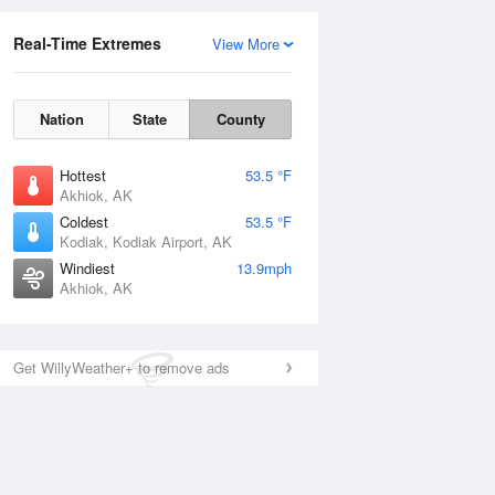
Real-Time Extremes
View More
Nation
State
County
Hottest
53.5 °F
Akhiok, AK
Coldest
53.5 °F
Kodiak, Kodiak Airport, AK
Windiest
13.9mph
Akhiok, AK
Get WillyWeather+ to remove ads