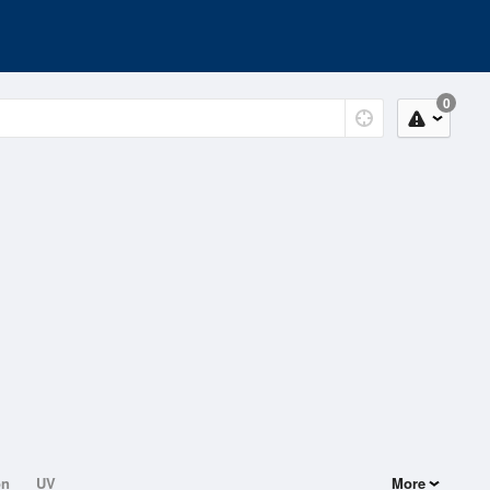
0
on
UV
More