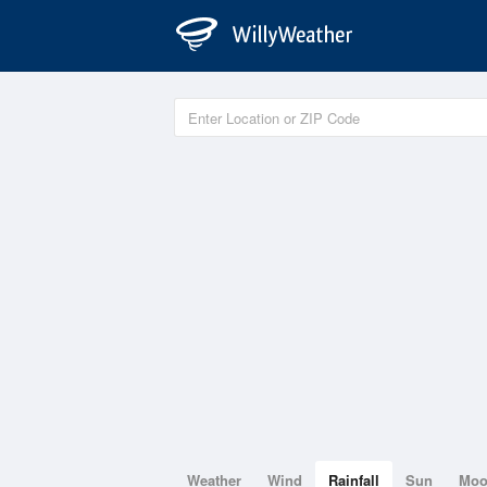
Weather
Wind
Rainfall
Sun
Mo