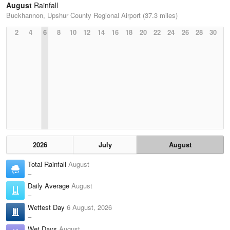
August
Rainfall
Buckhannon, Upshur County Regional Airport (37.3 miles)
2
4
6
8
10
12
14
16
18
20
22
24
26
28
30
2026
July
August
Total Rainfall
August
–
Daily Average
August
–
Wettest Day
6 August, 2026
–
Wet Days
August