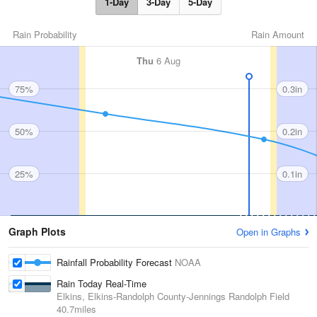
1-Day
3-Day
5-Day
Rain Probability
Rain Amount
Thu
6 Aug
75%
0.3in
50%
0.2in
25%
0.1in
Graph Plots
Open in Graphs
Rainfall Probability Forecast
NOAA
Rain Today Real-Time
Elkins, Elkins-Randolph County-Jennings Randolph Field
40.7miles