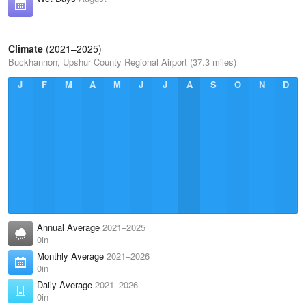
–
Climate
(2021–2025)
Buckhannon, Upshur County Regional Airport (37.3 miles)
J
F
M
A
M
J
J
A
S
O
N
D
Annual Average
2021–2025
0in
Monthly Average
2021–2026
0in
Daily Average
2021–2026
0in