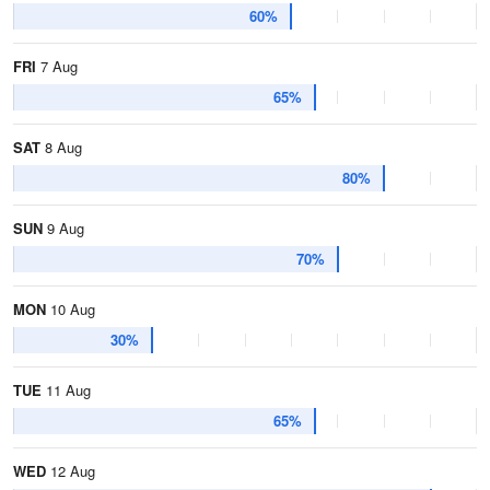
60%
FRI
7 Aug
65%
SAT
8 Aug
80%
SUN
9 Aug
70%
MON
10 Aug
30%
TUE
11 Aug
65%
WED
12 Aug