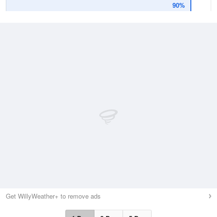
90%
Get WillyWeather+ to remove ads