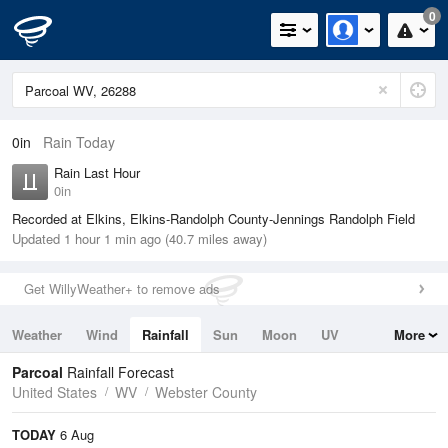
0
0in
Rain Today
Rain Last Hour
0in
Recorded at Elkins, Elkins-Randolph County-Jennings Randolph Field
Updated 1 hour 1 min ago (40.7 miles away)
Get WillyWeather+ to remove ads
Weather
Wind
Rainfall
Sun
Moon
UV
More
Tides
Swell
Parcoal
Rainfall Forecast
United States
WV
Webster County
TODAY
6 Aug