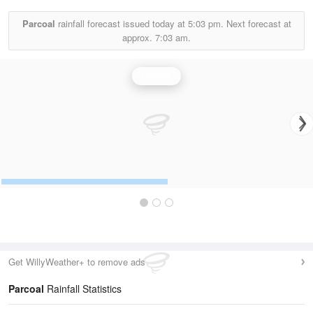
Parcoal
rainfall forecast issued today at
5:03 pm.
Next forecast at
approx.
7:03 am.
Rainfall
Get WillyWeather+ to remove ads
Parcoal
Rainfall Statistics