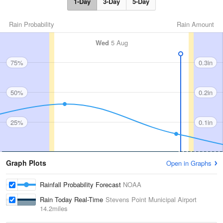
1-Day
3-Day
5-Day
Rain Probability
Rain Amount
Wed
5 Aug
75%
0.3in
50%
0.2in
25%
0.1in
Graph Plots
Open in Graphs
Rainfall Probability Forecast
NOAA
Rain Today Real-Time
Stevens Point Municipal Airport
14.2miles