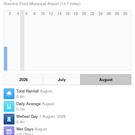
Stevens Point Municipal Airport (13.7 miles)
2
4
6
8
10
12
14
16
18
20
22
24
26
28
30
2026
July
August
Total Rainfall
August
0.4in
Daily Average
August
0.1in
Wettest Day
1 August, 2026
0.4in
Wet Days
August
1/5 (20%)