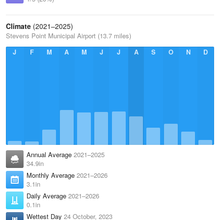
Climate
(2021–2025)
Stevens Point Municipal Airport (13.7 miles)
J
F
M
A
M
J
J
A
S
O
N
D
Annual Average
2021–2025
34.9in
Monthly Average
2021–2026
3.1in
Daily Average
2021–2026
0.1in
Wettest Day
24 October, 2023