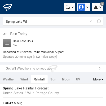
0
0in
Rain Today
Rain Last Hour
0in
Recorded at Stevens Point Municipal Airport
Updated 30 mins ago (14.2 miles away)
Get WillyWeather+ to remove ads
Weather
Wind
Rainfall
Sun
Moon
UV
More
Tides
Swell
Spring Lake
Rainfall Forecast
United States
WI
Portage County
TODAY
5 Aug