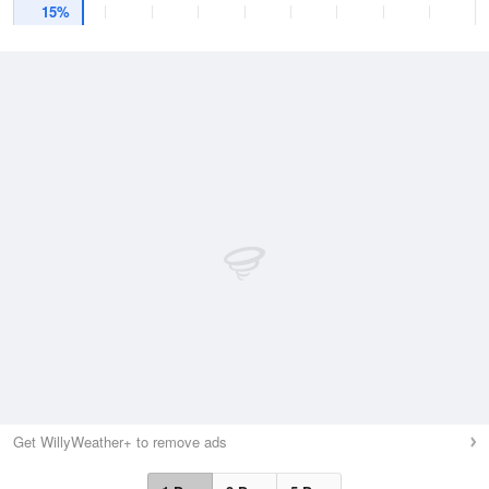
15%
Get WillyWeather+ to remove ads