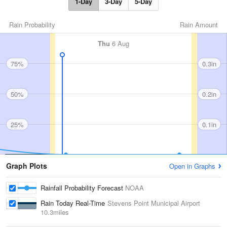
1-Day
3-Day
5-Day
Rain Probability
Rain Amount
Thu
6 Aug
75%
0.3in
50%
0.2in
25%
0.1in
Graph Plots
Open in Graphs
Rainfall Probability Forecast
NOAA
Rain Today Real-Time
Stevens Point Municipal Airport
10.3miles