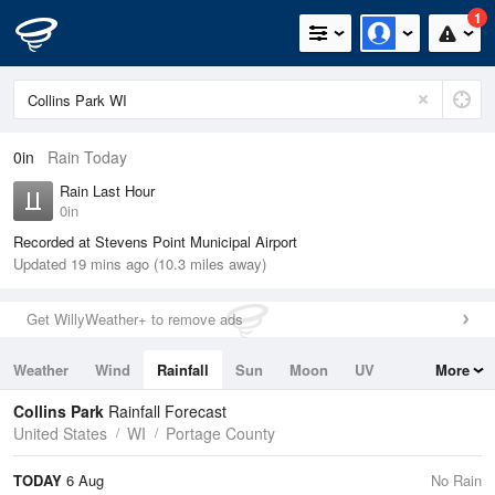
1
0in
Rain Today
Rain Last Hour
0in
Recorded at Stevens Point Municipal Airport
Updated 19 mins ago (10.3 miles away)
Get WillyWeather+ to remove ads
Weather
Wind
Rainfall
Sun
Moon
UV
More
Tides
Swell
Collins Park
Rainfall Forecast
United States
WI
Portage County
TODAY
6 Aug
No Rain