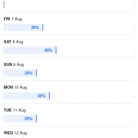
FRI
7 Aug
30%
SAT
8 Aug
40%
SUN
9 Aug
25%
MON
10 Aug
35%
TUE
11 Aug
25%
WED
12 Aug