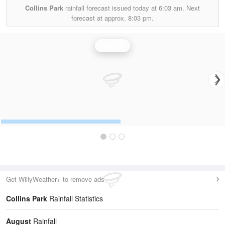
Collins Park
rainfall forecast issued today at
6:03 am.
Next
forecast at approx.
8:03 pm.
Rainfall
Get WillyWeather+ to remove ads
Collins Park
Rainfall Statistics
August
Rainfall