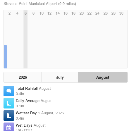
Stevens Point Municipal Airport (9.9 miles)
2
4
6
8
10
12
14
16
18
20
22
24
26
28
30
2026
July
August
Total Rainfall
August
0.4in
Daily Average
August
0.1in
Wettest Day
1 August, 2026
0.4in
Wet Days
August
1/6 (17%)