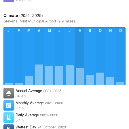
Climate
(2021–2025)
Stevens Point Municipal Airport (9.9 miles)
J
F
M
A
M
J
J
A
S
O
N
D
Annual Average
2021–2025
34.9in
Monthly Average
2021–2026
3.1in
Daily Average
2021–2026
0.1in
Wettest Day
24 October, 2023