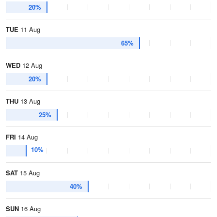
20%
TUE
11 Aug
65%
WED
12 Aug
20%
THU
13 Aug
25%
FRI
14 Aug
10%
SAT
15 Aug
40%
SUN
16 Aug