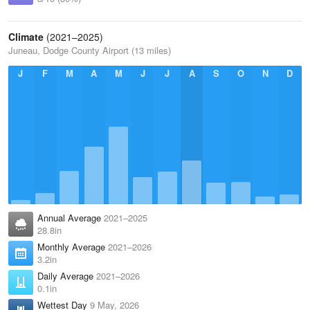
Climate
(2021–2025)
Juneau, Dodge County Airport (13 miles)
J
F
M
A
M
J
J
A
S
O
N
D
Annual Average
2021–2025
28.8in
Monthly Average
2021–2026
3.2in
Daily Average
2021–2026
0.1in
Wettest Day
9 May, 2026