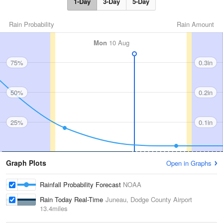
1-Day
3-Day
5-Day
Rain Probability
Rain Amount
Mon
10 Aug
75%
0.3in
50%
0.2in
25%
0.1in
Graph Plots
Open in Graphs
Rainfall Probability Forecast
NOAA
Rain Today Real-Time
Juneau, Dodge County Airport
13.4miles