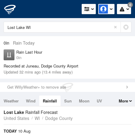
0
0in
Rain Today
Rain Last Hour
0in
Recorded at Juneau, Dodge County Airport
Updated 32 mins ago (13.4 miles away)
Get WillyWeather+ to remove ads
Weather
Wind
Rainfall
Sun
Moon
UV
More
Tides
Swell
Lost Lake
Rainfall Forecast
United States
WI
Dodge County
TODAY
10 Aug