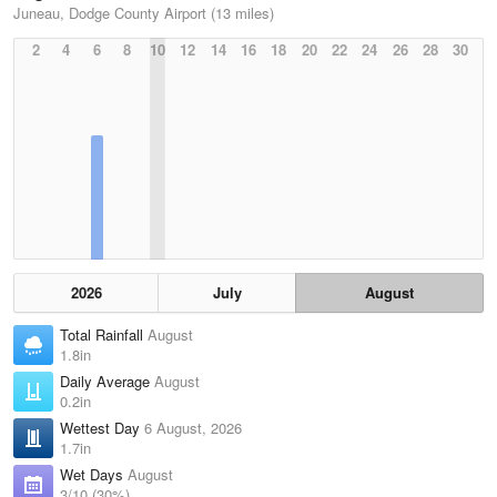
Juneau, Dodge County Airport (13 miles)
2
4
6
8
10
12
14
16
18
20
22
24
26
28
30
2026
July
August
Total Rainfall
August
1.8in
Daily Average
August
0.2in
Wettest Day
6 August, 2026
1.7in
Wet Days
August
3/10 (30%)