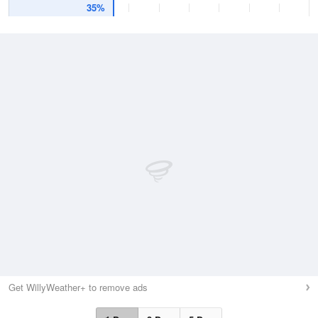
35%
Get WillyWeather+ to remove ads