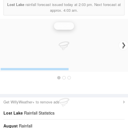
Lost Lake
rainfall forecast issued today at
2:03 pm.
Next forecast at
approx.
4:03 am.
Rainfall
Get WillyWeather+ to remove ads
Lost Lake
Rainfall Statistics
August
Rainfall