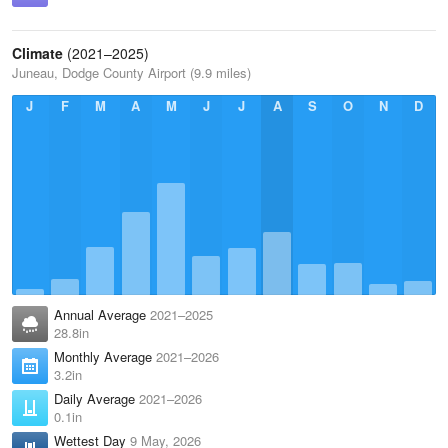
Climate
(2021–2025)
Juneau, Dodge County Airport (9.9 miles)
J
F
M
A
M
J
J
A
S
O
N
D
Annual Average
2021–2025
28.8in
Monthly Average
2021–2026
3.2in
Daily Average
2021–2026
0.1in
Wettest Day
9 May, 2026