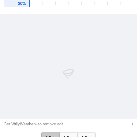
20%
Get WillyWeather+ to remove ads