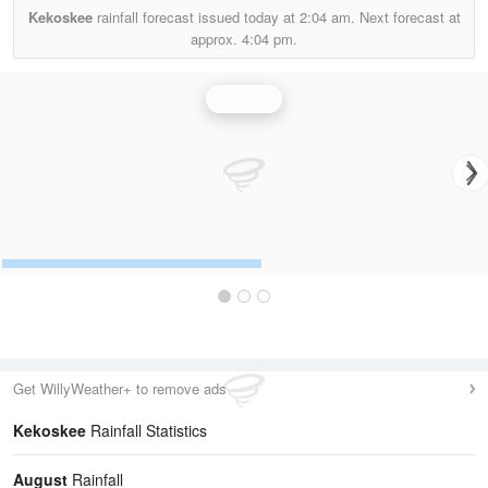
Kekoskee
rainfall forecast issued today at
2:04 am.
Next forecast at
approx.
4:04 pm.
Rainfall
Get WillyWeather+ to remove ads
Kekoskee
Rainfall Statistics
August
Rainfall