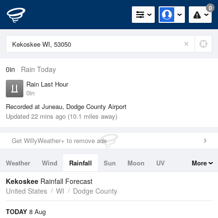
0
0in
Rain Today
Rain Last Hour
0in
Recorded at Juneau, Dodge County Airport
Updated 22 mins ago (10.1 miles away)
Get WillyWeather+ to remove ads
Weather
Wind
Rainfall
Sun
Moon
UV
More
Tides
Swell
Kekoskee
Rainfall Forecast
United States
WI
Dodge County
TODAY
8 Aug