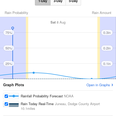
1-Day
3-Day
5-Day
Rain Probability
Rain Amount
Sat
8 Aug
75%
0.3in
50%
0.2in
25%
0.1in
Graph Plots
Open in Graphs
Rainfall Probability Forecast
NOAA
Rain Today Real-Time
Juneau, Dodge County Airport
10.1miles