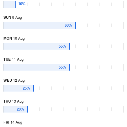
10%
SUN
9 Aug
60%
MON
10 Aug
55%
TUE
11 Aug
55%
WED
12 Aug
25%
THU
13 Aug
20%
FRI
14 Aug