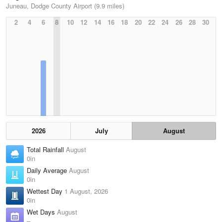
Juneau, Dodge County Airport (9.9 miles)
2
4
6
8
10
12
14
16
18
20
22
24
26
28
30
2026
July
August
Total Rainfall
August
0in
Daily Average
August
0in
Wettest Day
1 August, 2026
0in
Wet Days
August
–