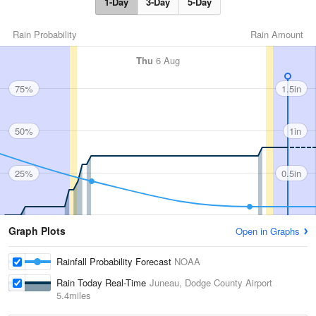
1-Day
3-Day
5-Day
Rain Probability
Rain Amount
Thu
6 Aug
75%
1.5in
50%
1in
25%
0.5in
Graph Plots
Open in Graphs
Rainfall Probability Forecast
NOAA
Rain Today Real-Time
Juneau, Dodge County Airport
5.4miles