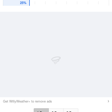
25%
Get WillyWeather+ to remove ads