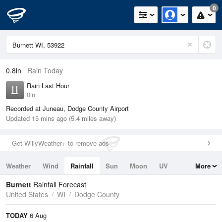
0
0.8in
Rain Today
Rain Last Hour
0in
Recorded at Juneau, Dodge County Airport
Updated 15 mins ago (5.4 miles away)
Get WillyWeather+ to remove ads
Weather
Wind
Rainfall
Sun
Moon
UV
More
Tides
Swell
Burnett
Rainfall Forecast
United States
WI
Dodge County
TODAY
6 Aug