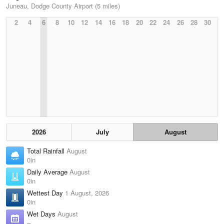
Juneau, Dodge County Airport (5 miles)
2
4
6
8
10
12
14
16
18
20
22
24
26
28
30
2026
July
August
Total Rainfall
August
0in
Daily Average
August
0in
Wettest Day
1 August, 2026
0in
Wet Days
August
–