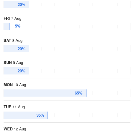
20%
FRI
7 Aug
5%
SAT
8 Aug
20%
SUN
9 Aug
20%
MON
10 Aug
65%
TUE
11 Aug
35%
WED
12 Aug