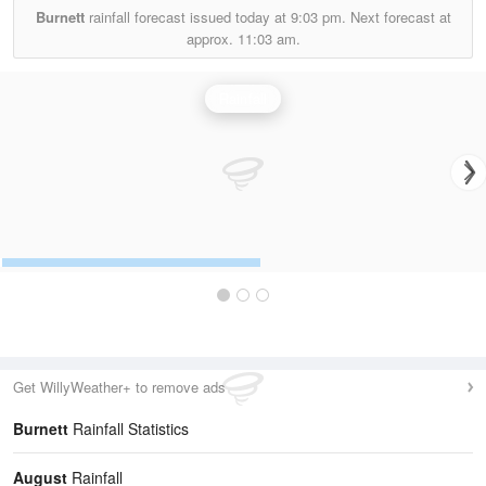
Burnett
rainfall forecast issued today at
9:03 pm.
Next forecast at
approx.
11:03 am.
Rainfall
Get WillyWeather+ to remove ads
Burnett
Rainfall Statistics
August
Rainfall