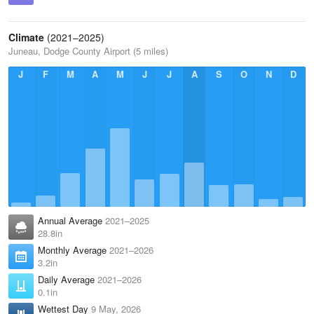
Climate
(2021–2025)
Juneau, Dodge County Airport (5 miles)
J
F
M
A
M
J
J
A
S
O
N
D
Annual Average
2021–2025
28.8in
Monthly Average
2021–2026
3.2in
Daily Average
2021–2026
0.1in
Wettest Day
9 May, 2026