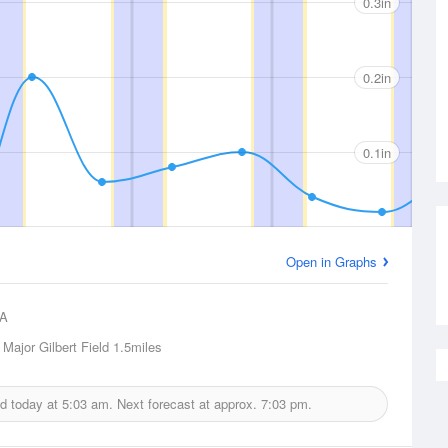
0.3in
0.2in
0.1in
Open in Graphs
A
 Major Gilbert Field
1.5miles
ed today at
5:03 am.
Next forecast at approx.
7:03 pm.