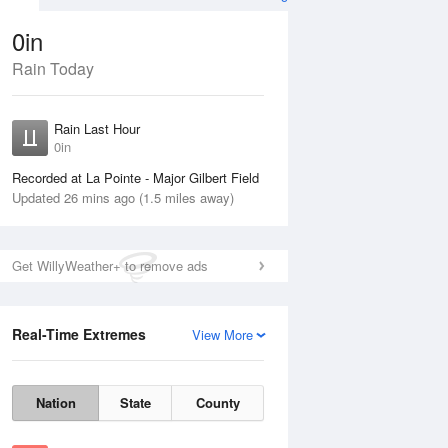
0in
Rain Today
Aug
THU
13 Aug
Rain Last Hour
0in
Recorded at La Pointe - Major Gilbert Field
Updated 26 mins ago (1.5 miles away)
10%
Get WillyWeather+ to remove ads
Real-Time Extremes
View More
Wed
12 Aug
Thu
13 Aug
Nation
State
County