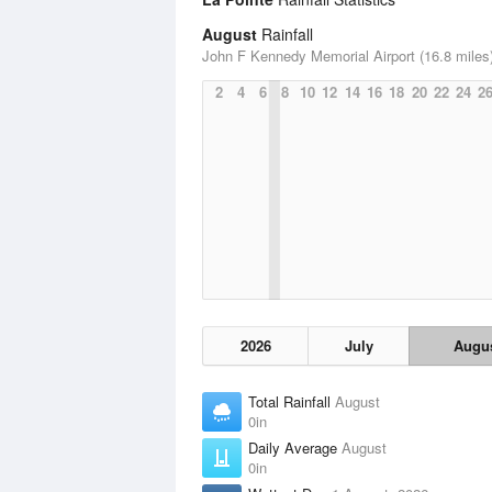
August
Rainfall
John F Kennedy Memorial Airport (16.8 miles
2
4
6
8
10
12
14
16
18
20
22
24
2
2026
July
Augu
Total Rainfall
August
0in
Daily Average
August
0in