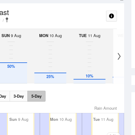
ast
y
SUN
9 Aug
MON
10 Aug
TUE
11 Aug
WED
12 
50%
10%
25%
15%
Day
3-Day
5-Day
Rain Amount
Sun
9 Aug
Mon
10 Aug
Tue
11 Aug