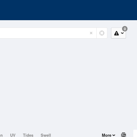
0
on
UV
Tides
Swell
More