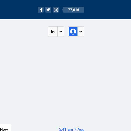
77,616
in
Now
5:41 am
7 Aug