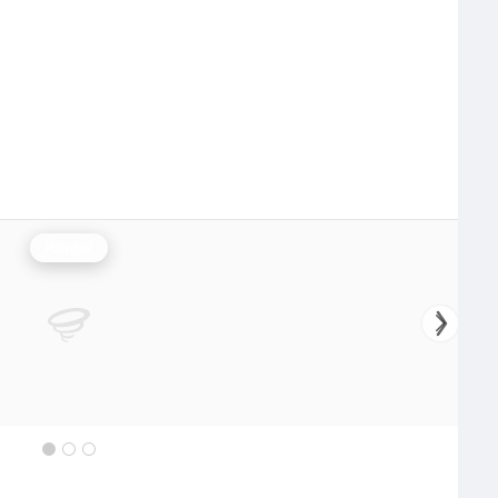
Rainfall