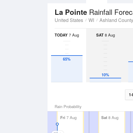
Rainfall Forec
La Pointe
United States
WI
Ashland Count
TODAY
7 Aug
SAT
8 Aug
65%
10%
1-
Rain Probability
Fri
7 Aug
Sat
8 Aug