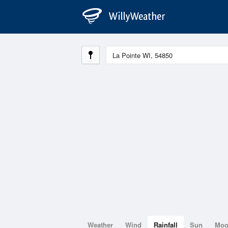
Weather
Wind
Rainfall
Sun
Mo