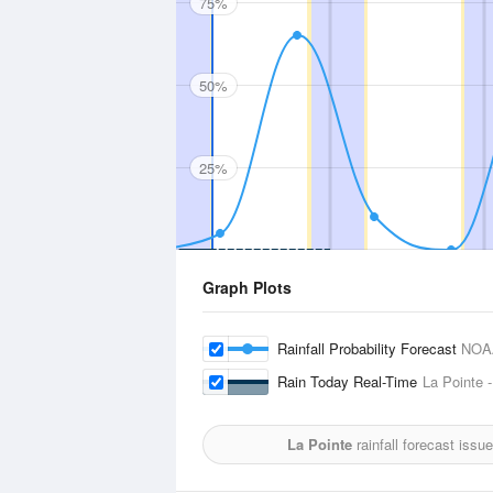
75%
50%
25%
Graph Plots
Rainfall Probability Forecast
NOA
Rain Today Real-Time
La Pointe -
La Pointe
rainfall forecast issu