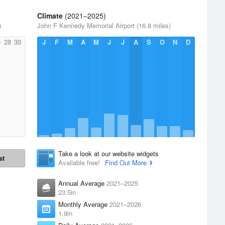
Climate
(2021–2025)
)
John F Kennedy Memorial Airport (16.8 miles)
6
28
30
J
F
M
A
M
J
J
A
S
O
N
D
Take a look at our website widgets
st
Available free!
Find Out More
Annual Average
2021–2025
23.5in
Monthly Average
2021–2026
1.9in