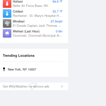
Hottest
94.9 °F
Nellis Air Force Base, NV
Coldest
33.7 °F
Rochester - St. Mary's Hospital Heliport, MN
Windiest
27.5mph
El Dorado Captain Jack Thomas Airport, KS
Wettest (Last Hour)
0.6in
Cincinnati, Cincinnati Municipal Airport Lunken Field, OH
Trending Locations
New York, NY 10007
Get WillyWeather+ to remove ads