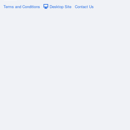
Terms and Conditions
Desktop Site
Contact Us