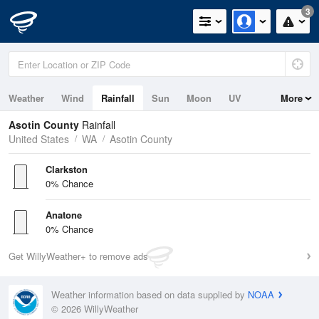
3
Weather
Wind
Rainfall
Sun
Moon
UV
More
Asotin County
Rainfall
United States
WA
Asotin County
Clarkston
0% Chance
Anatone
0% Chance
Get WillyWeather+ to remove ads
Weather information based on data supplied by
NOAA
© 2026 WillyWeather