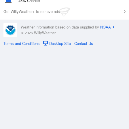
45% Chance
Get WillyWeather+ to remove ads
Weather information based on data supplied by
NOAA
© 2026 WillyWeather
Terms and Conditions
Desktop Site
Contact Us