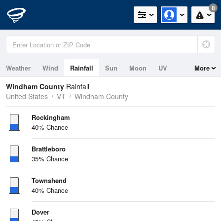
0
Weather
Wind
Rainfall
Sun
Moon
UV
More
Windham County
Rainfall
United States
VT
Windham County
Rockingham
40% Chance
Brattleboro
35% Chance
Townshend
40% Chance
Dover