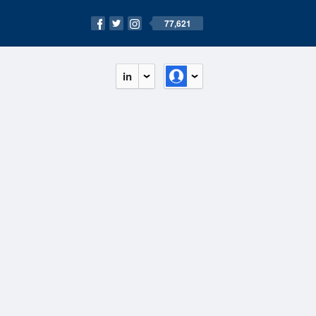
77,621
in