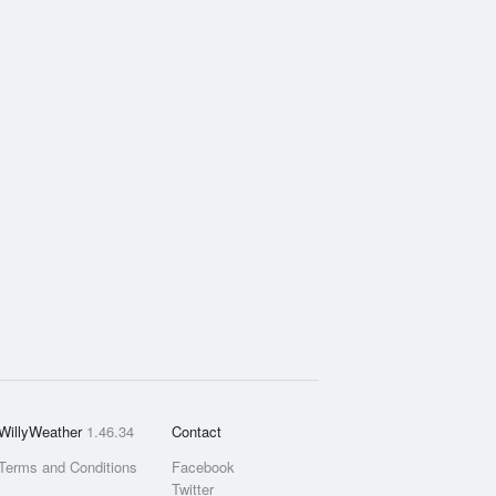
WillyWeather
1.46.34
Contact
Terms and Conditions
Facebook
Twitter