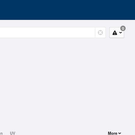
0
on
UV
More