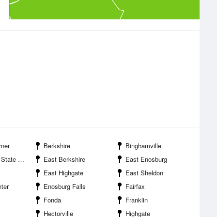
rner
Berkshire
Binghamville
ate Park
East Berkshire
East Enosburg
East Highgate
East Sheldon
ter
Enosburg Falls
Fairfax
Fonda
Franklin
Hectorville
Highgate