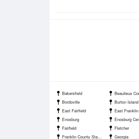
Bakersfield
Beaulieus Co
Bordoville
Burton Island St
East Fairfield
East Franklin
Enosburg
Enosburg Cen
Fairfield
Fletcher
Franklin County State Airport
Georgia