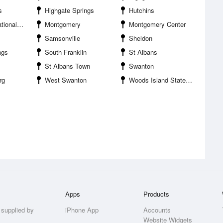
s
Highgate Springs
Hutchins
life Refuge
Montgomery
Montgomery Center
Samsonville
Sheldon
ngs
South Franklin
St Albans
St Albans Town
Swanton
rg
West Swanton
Woods Island State Park
Apps
Products
 supplied by
iPhone App
Accounts
Website Widgets