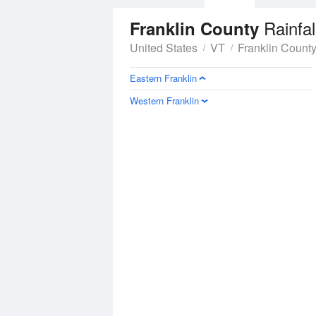
Rainfal
Franklin County
United States
VT
Franklin Count
Eastern Franklin
Western Franklin