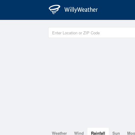
Weather
Wind
Rainfall
Sun
Mo