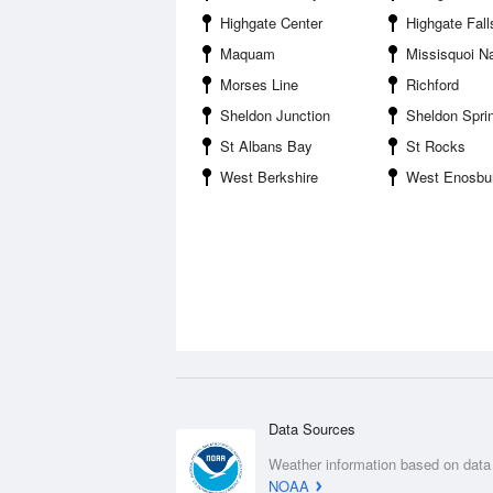
Highgate Center
Highgate Fall
Maquam
Missisquoi National Wild
Morses Line
Richford
Sheldon Junction
Sheldon Spri
St Albans Bay
St Rocks
West Berkshire
West Enosbu
Data Sources
Weather information based on data
NOAA