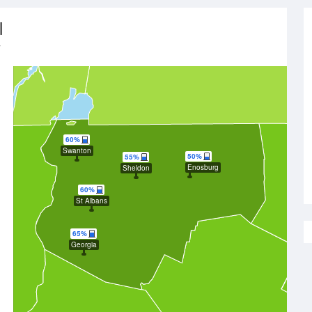
l
y
60%
Swanton
50%
55%
Enosburg
Sheldon
60%
St Albans
65%
Georgia