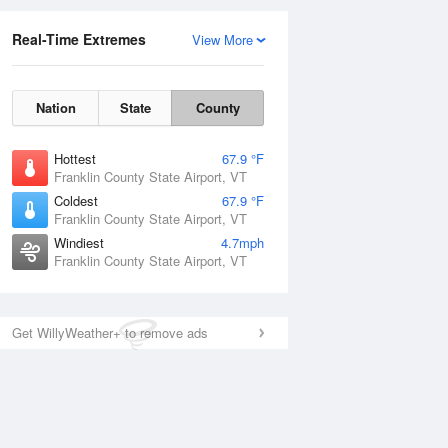
Real-Time Extremes
View More
Nation
State
County
Hottest
67.9 °F
Franklin County State Airport, VT
Coldest
67.9 °F
Franklin County State Airport, VT
Windiest
4.7mph
Franklin County State Airport, VT
Get WillyWeather+ to remove ads