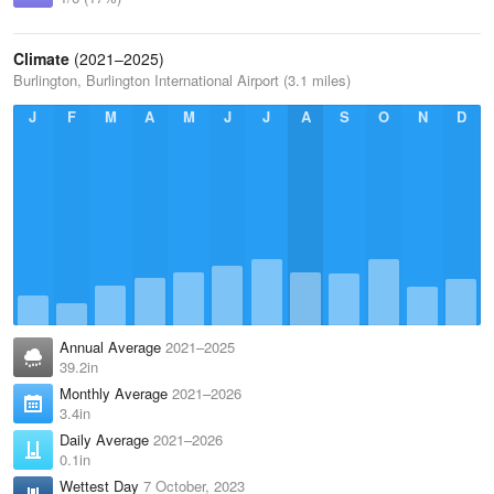
Climate
(2021–2025)
Burlington, Burlington International Airport (3.1 miles)
J
F
M
A
M
J
J
A
S
O
N
D
Annual Average
2021–2025
39.2in
Monthly Average
2021–2026
3.4in
Daily Average
2021–2026
0.1in
Wettest Day
7 October, 2023