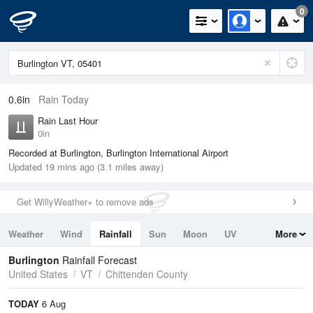
0
0.6in
Rain Today
Rain Last Hour
0in
Recorded at Burlington, Burlington International Airport
Updated 19 mins ago (3.1 miles away)
Get WillyWeather+ to remove ads
Weather
Wind
Rainfall
Sun
Moon
UV
More
Tides
Swell
Burlington
Rainfall Forecast
United States
VT
Chittenden County
TODAY
6 Aug