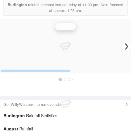
Burlington
rainfall forecast issued today at
11:03 pm.
Next forecast
at approx.
1:03 pm.
Rainfall
Get WillyWeather+ to remove ads
Burlington
Rainfall Statistics
August
Rainfall