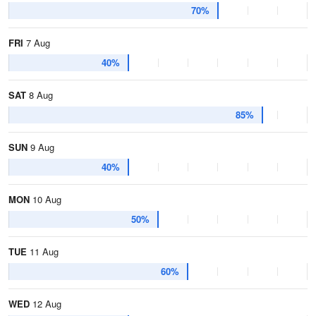
70%
FRI
7 Aug
40%
SAT
8 Aug
85%
SUN
9 Aug
40%
MON
10 Aug
50%
TUE
11 Aug
60%
WED
12 Aug