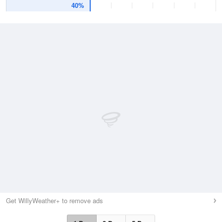
40%
Get WillyWeather+ to remove ads