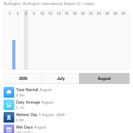
Burlington, Burlington International Airport (3.1 miles)
2
4
6
8
10
12
14
16
18
20
22
24
26
28
30
2026
July
August
Total Rainfall
August
0.5in
Daily Average
August
0.1in
Wettest Day
3 August, 2026
0.5in
Wet Days
August
1/6 (17%)