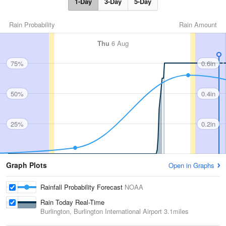
1-Day
3-Day
5-Day
Rain Probability
Rain Amount
Thu
6 Aug
75%
0.6in
50%
0.4in
25%
0.2in
Graph Plots
Open in Graphs
Rainfall Probability Forecast
NOAA
Rain Today Real-Time
Burlington, Burlington International Airport
3.1miles