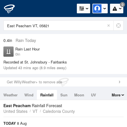
0
0.4in
Rain Today
Rain Last Hour
0in
Recorded at St. Johnsbury - Fairbanks
Updated 43 mins ago (8.9 miles away)
Get WillyWeather+ to remove ads
Weather
Wind
Rainfall
Sun
Moon
UV
More
Tides
Swell
East Peacham
Rainfall Forecast
United States
VT
Caledonia County
TODAY
8 Aug