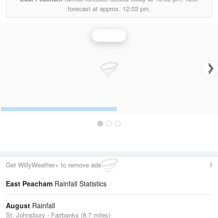
forecast at approx.
12:03 pm.
Rainfall
Get WillyWeather+ to remove ads
East Peacham
Rainfall Statistics
August
Rainfall
St. Johnsbury - Fairbanks (8.7 miles)