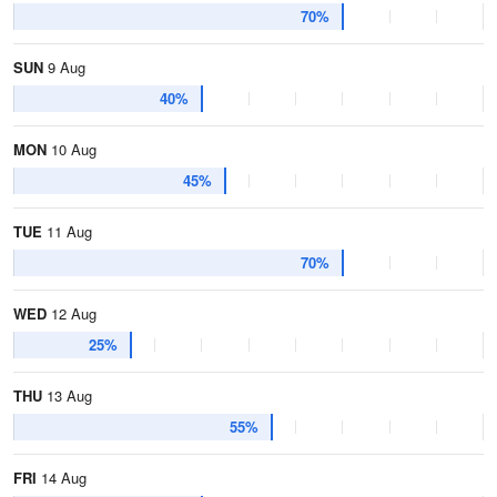
70%
SUN
9 Aug
40%
MON
10 Aug
45%
TUE
11 Aug
70%
WED
12 Aug
25%
THU
13 Aug
55%
FRI
14 Aug