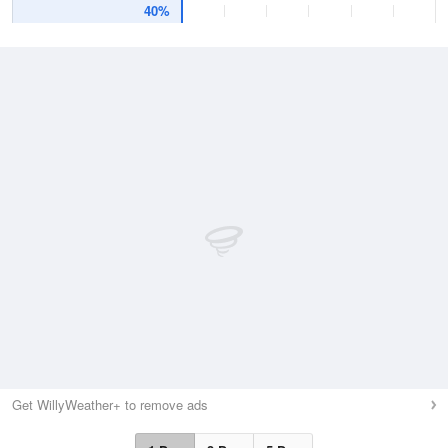
40%
Get WillyWeather+ to remove ads