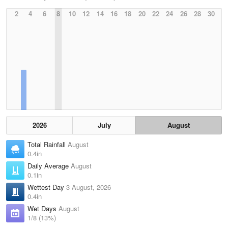
2
4
6
8
10
12
14
16
18
20
22
24
26
28
30
2026
July
August
Total Rainfall
August
0.4in
Daily Average
August
0.1in
Wettest Day
3 August, 2026
0.4in
Wet Days
August
1/8 (13%)