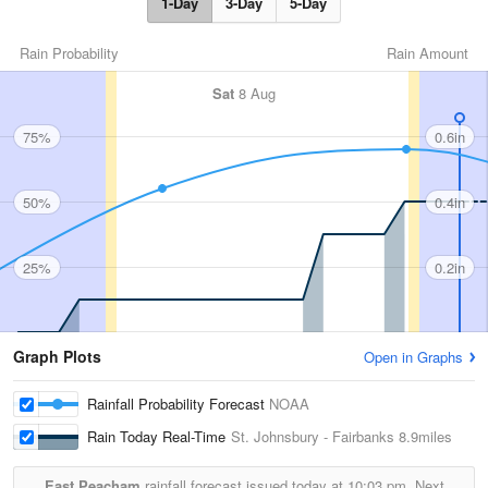
1-Day
3-Day
5-Day
Rain Probability
Rain Amount
Sat
8 Aug
75%
0.6in
50%
0.4in
25%
0.2in
Graph Plots
Open in Graphs
Rainfall Probability Forecast
NOAA
Rain Today Real-Time
St. Johnsbury - Fairbanks
8.9miles
East Peacham
rainfall forecast issued today at
10:03 pm.
Next