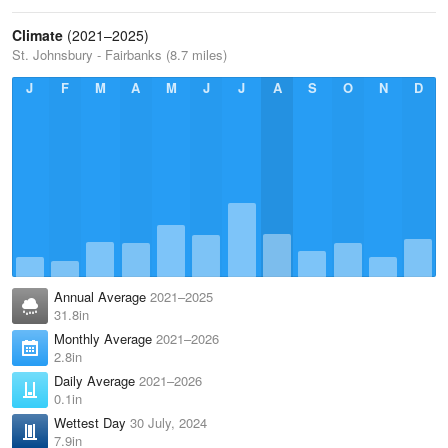
Climate
(2021–2025)
St. Johnsbury - Fairbanks (8.7 miles)
J
F
M
A
M
J
J
A
S
O
N
D
Annual Average
2021–2025
31.8in
Monthly Average
2021–2026
2.8in
Daily Average
2021–2026
0.1in
Wettest Day
30 July, 2024
7.9in