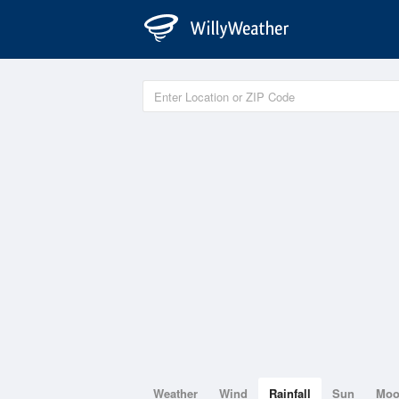
Weather
Wind
Rainfall
Sun
Mo