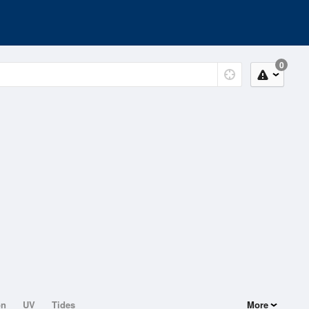
0
on
UV
Tides
More