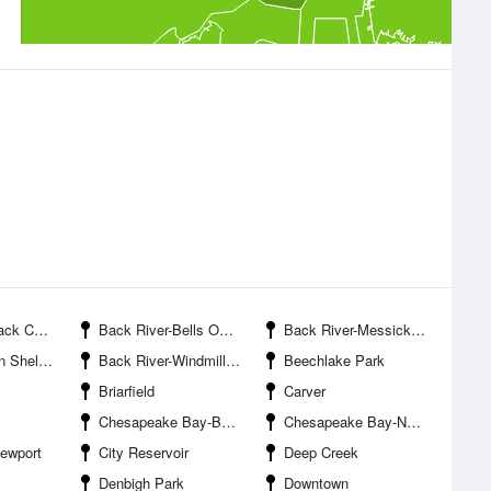
k Cove
Back River-Bells Oyster Gut
Back River-Messick Point
ll Point
Back River-Windmill Point
Beechlake Park
Briarfield
Carver
Chesapeake Bay-Back River Entrance
Chesapeake Bay-Northend Point
Newport
City Reservoir
Deep Creek
Denbigh Park
Downtown