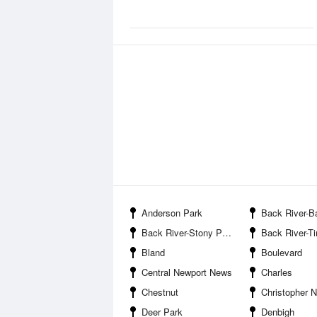
Anderson Park
Back River-Bac
Back River-Stony Point
Back River-Tin She
Bland
Boulevard
Central Newport News
Charles
Chestnut
Christopher 
Deer Park
Denbigh