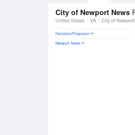
R
City of Newport News
United States
VA
City of Newpor
Hampton/Poquoson
Newport News