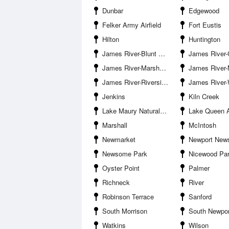
Dunbar
Edgewood
Felker Army Airfield
Fort Eustis
Hilton
Huntington
James River-Blunt Point
James River-Curt
James River-Marshy Point
James River-Monitor Merrimac M
James River-Riverside
James River-Warwick Rive
Jenkins
Kiln Creek
Lake Maury Natural Area
Lake Queen 
Marshall
McIntosh
Newmarket
Newport New
Newsome Park
Nicewood Pa
Oyster Point
Palmer
Richneck
River
Robinson Terrace
Sanford
South Morrison
South Newpo
Watkins
Wilson