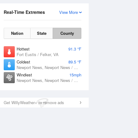
Real-Time Extremes
View More
Nation
State
County
Hottest
91.3 °F
Fort Eustis / Felker, VA
Coldest
89.5 °F
Newport News, Newport News / Williamsburg International Airport, VA
Windiest
15mph
Newport News, Newport News / Williamsburg International Airport, VA
Get WillyWeather+ to remove ads