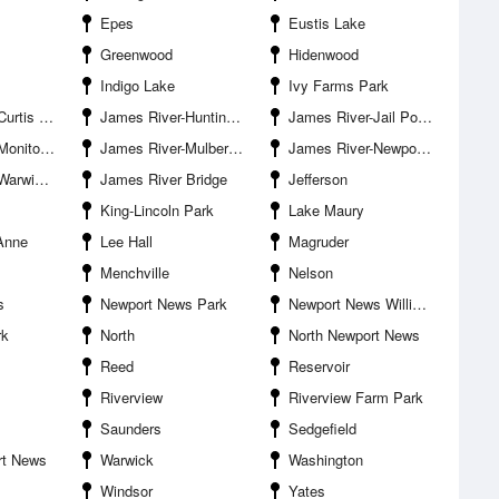
Epes
Eustis Lake
Greenwood
Hidenwood
Indigo Lake
Ivy Farms Park
is Point
James River-Huntington Park
James River-Jail Point
emorial Bridge
James River-Mulberry Point
James River-Newport News
r Entrance
James River Bridge
Jefferson
King-Lincoln Park
Lake Maury
Anne
Lee Hall
Magruder
Menchville
Nelson
s
Newport News Park
Newport News Williamsburg International Airport
rk
North
North Newport News
Reed
Reservoir
Riverview
Riverview Farm Park
Saunders
Sedgefield
rt News
Warwick
Washington
Windsor
Yates