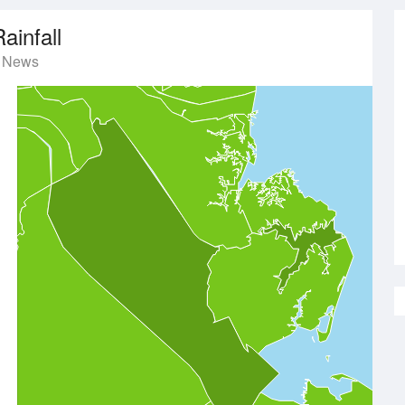
ainfall
t News