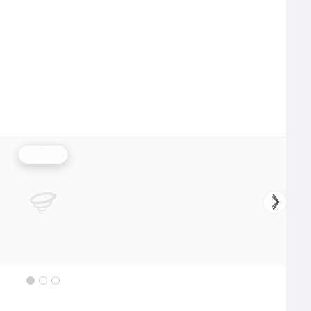
Rainfall