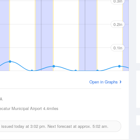
0.3in
0.2in
0.1in
Open in Graphs
A
ecatur Municipal Airport
4.4miles
t issued today at
3:02 pm.
Next forecast at approx.
5:02 am.