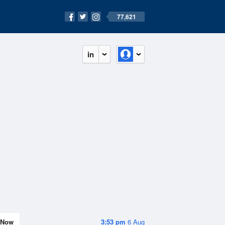
77,621
in
Now
3:53 pm
6 Aug