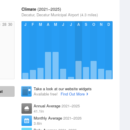
Climate
(2021–2025)
Decatur, Decatur Municipal Airport (4.3 miles)
6
28
30
J
F
M
A
M
J
J
A
S
O
N
D
Take a look at our website widgets
st
Available free!
Find Out More
Annual Average
2021–2025
41.1in
Monthly Average
2021–2026
3.6in