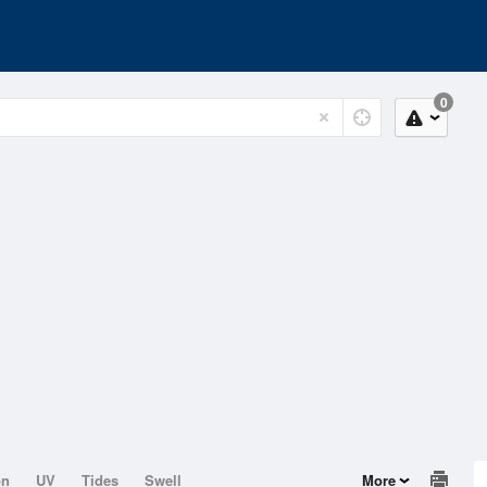
0
on
UV
Tides
Swell
More