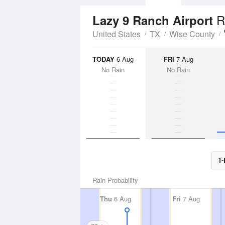
R
Lazy 9 Ranch Airport
United States
TX
Wise County
TODAY
6 Aug
FRI
7 Aug
No Rain
No Rain
1-
Rain Probability
Thu
6 Aug
Fri
7 Aug