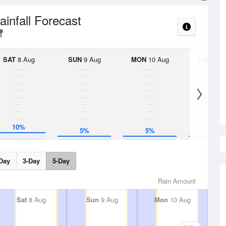
ainfall Forecast
SAT
8 Aug
SUN
9 Aug
MON
10 Aug
TUE
11 A
10%
5%
5%
5%
Day
3-Day
5-Day
Rain Amount
Sat
8 Aug
Sun
9 Aug
Mon
10 Aug