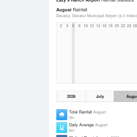
August
Rainfall
Decatur, Decatur Municipal Airport (4.3 miles)
2
4
6
8
10
12
14
16
18
20
22
24
2
2026
July
Augu
Total Rainfall
August
0in
Daily Average
August
0in