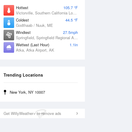
Hottest
105.7 °F
Victorville, Southern California Logistics Airport, CA
Coldest
44.5 °F
Godthaab / Nuuk, ME
Windiest
27.5mph
Springfield, Springfield Regional Airport, MO
Wettest (Last Hour)
1.1in
Atka, Atka Airport, AK
Trending Locations
New York, NY 10007
Get WillyWeather+ to remove ads