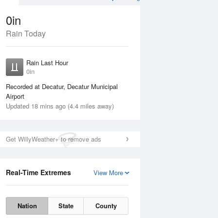
0in
Rain Today
ug
WED
12 Aug
Rain Last Hour
No Rain
0in
Recorded at Decatur, Decatur Municipal
Airport
Updated 18 mins ago (4.4 miles away)
Get WillyWeather+ to remove ads
Real-Time Extremes
View More
Tue
11 Aug
Wed
12 Aug
Nation
State
County