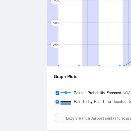
75%
50%
25%
Graph Plots
Rainfall Probability Forecast
NOA
Rain Today Real-Time
Decatur, D
Lazy 9 Ranch Airport
rainfall forecas