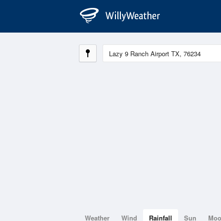
Weather
Wind
Rainfall
Sun
Mo