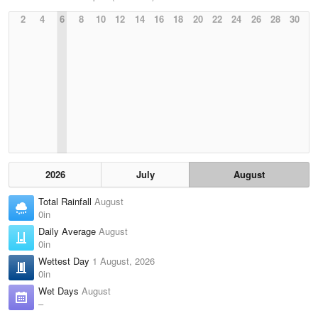
2
4
6
8
10
12
14
16
18
20
22
24
26
28
30
2026
July
August
Total Rainfall
August
0in
Daily Average
August
0in
Wettest Day
1 August, 2026
0in
Wet Days
August
–