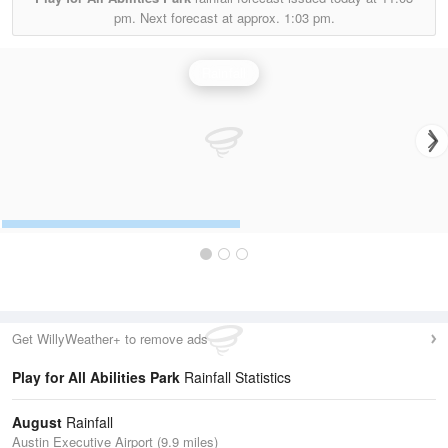
pm.
Next forecast at approx.
1:03 pm.
Rainfall
Get WillyWeather+ to remove ads
Play for All Abilities Park
Rainfall Statistics
August
Rainfall
Austin Executive Airport (9.9 miles)