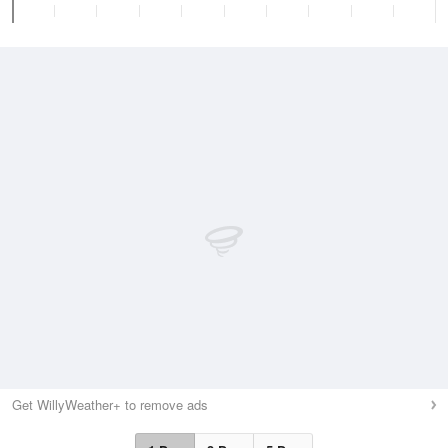
Get WillyWeather+ to remove ads