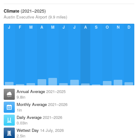
Climate
(2021–2025)
Austin Executive Airport (9.9 miles)
J
F
M
A
M
J
J
A
S
O
N
D
Annual Average
2021–2025
9.8in
Monthly Average
2021–2026
1in
Daily Average
2021–2026
0.03in
Wettest Day
14 July, 2026
2.5in