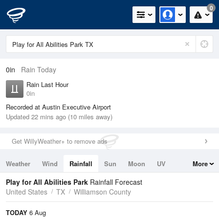
0
0in
Rain Today
Rain Last Hour
0in
Recorded at Austin Executive Airport
Updated 22 mins ago (10 miles away)
Get WillyWeather+ to remove ads
Weather
Wind
Rainfall
Sun
Moon
UV
More
Tides
Swell
Play for All Abilities Park
Rainfall Forecast
United States
TX
Williamson County
TODAY
6 Aug