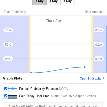
1-Day
3-Day
5-Day
Rain Probability
Rain Amount
Thu
6 Aug
75%
0.3in
50%
0.2in
25%
0.1in
Graph Plots
Open in Graphs
Rainfall Probability Forecast
NOAA
Rain Today Real-Time
Austin Executive Airport
10miles
Play for All Abilities Park
rainfall forecast issued today at
11:03