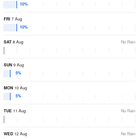
10%
FRI
7 Aug
10%
SAT
8 Aug
No Rain
SUN
9 Aug
5%
MON
10 Aug
5%
TUE
11 Aug
No Rain
WED
12 Aug
No Rain