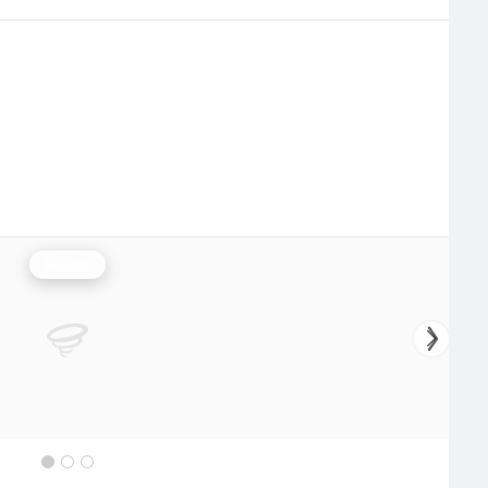
Rainfall