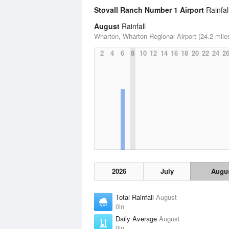
Stovall Ranch Number 1 Airport
Rainfall
August
Rainfall
Wharton, Wharton Regional Airport (24.2 mile
2
4
6
8
10
12
14
16
18
20
22
24
2
2026
July
Augu
Total Rainfall
August
0in
Daily Average
August
0in