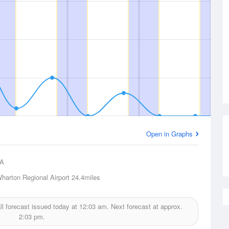
Open in Graphs
A
harton Regional Airport
24.4miles
ll forecast issued today at
12:03 am.
Next forecast at approx.
2:03 pm.