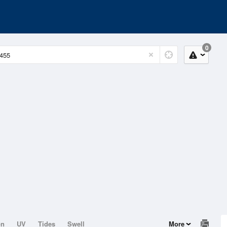
0
on
UV
Tides
Swell
More