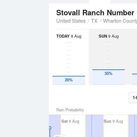
Stovall Ranch Number 
United States
TX
Wharton Count
TODAY
8 Aug
SUN
9 Aug
35%
20%
1-
Rain Probability
Sat
8 Aug
Sun
9 Aug