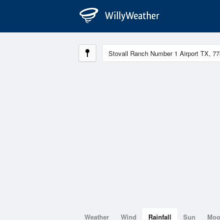
Weather
Wind
Rainfall
Sun
Mo