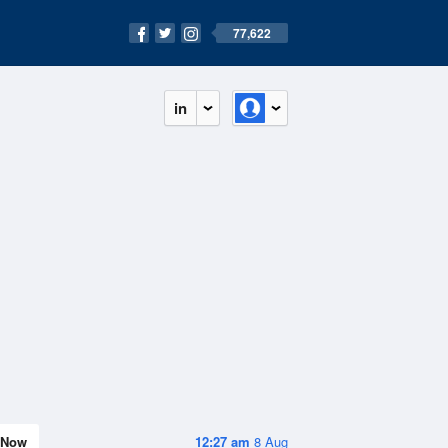
77,622
in
Now
12:27 am
8 Aug