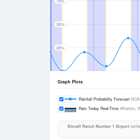
75%
50%
25%
Graph Plots
Rainfall Probability Forecast
NOA
Rain Today Real-Time
Wharton, W
Stovall Ranch Number 1 Airport
rainfa