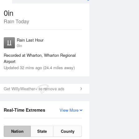
0in
Rain Today
ug
FRI
14 Aug
Rain Last Hour
n
0in
Recorded at Wharton, Wharton Regional
Airport
Updated 32 mins ago (24.4 miles away)
5%
Get WillyWeather+ to remove ads
Real-Time Extremes
View More
Thu
13 Aug
Fri
14 Aug
Nation
State
County