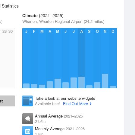
 Statistics
Climate
(2021–2025)
s)
Wharton, Wharton Regional Airport (24.2 miles)
6
28
30
J
F
M
A
M
J
J
A
S
O
N
D
Take a look at our website widgets
st
Available free!
Find Out More
Annual Average
2021–2025
21.6in
Monthly Average
2021–2026
1.8in