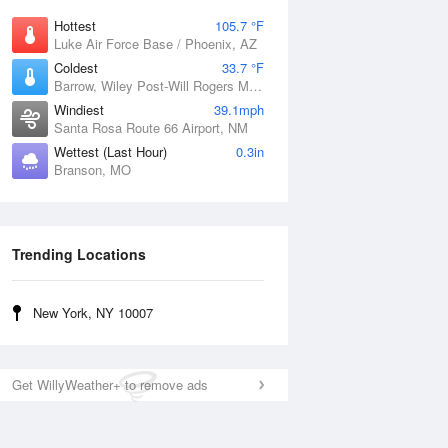
Hottest
105.7 °F
Luke Air Force Base / Phoenix, AZ
Coldest
33.7 °F
Barrow, Wiley Post-Will Rogers Memorial Airport, AK
Windiest
39.1mph
Santa Rosa Route 66 Airport, NM
Wettest (Last Hour)
0.3in
Branson, MO
Trending Locations
New York, NY 10007
Get WillyWeather+ to remove ads