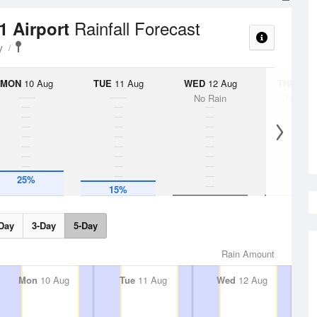
Rainfall Forecast
1 Airport
y
MON
10 Aug
TUE
11 Aug
WED
12 Aug
THU
13 A
No Rain
No Rai
25%
15%
Day
3-Day
5-Day
Rain Amount
Mon
10 Aug
Tue
11 Aug
Wed
12 Aug