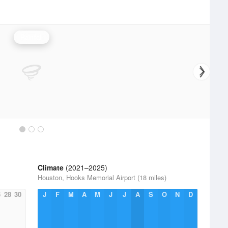
Rainfall
Climate
(2021–2025)
Houston, Hooks Memorial Airport (18 miles)
6
28
30
J
F
M
A
M
J
J
A
S
O
N
D