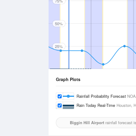
75%
50%
25%
Graph Plots
Rainfall Probability Forecast
NOA
Rain Today Real-Time
Houston, H
Biggin Hill Airport
rainfall forecast 