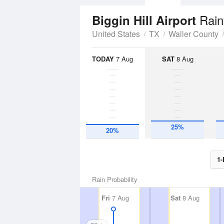
Rain
Biggin Hill Airport
United States
TX
Waller County
TODAY
7 Aug
SAT
8 Aug
25%
20%
1-
Rain Probability
Fri
7 Aug
Sat
8 Aug