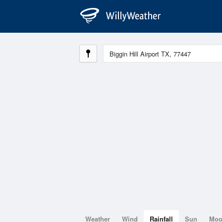
Weather
Wind
Rainfall
Sun
Mo