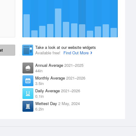
Take a look at our website widgets
st
Available free!
Find Out More
Annual Average
2021–2025
44in
Monthly Average
2021–2026
3.5in
Daily Average
2021–2026
0.1in
Wettest Day
2 May, 2024
6.2in