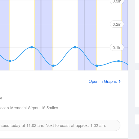
0.3in
0.2in
0.1in
Open in Graphs
A
ooks Memorial Airport
18.5miles
issued today at
11:02 am.
Next forecast at approx.
1:02 am.