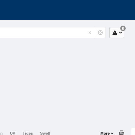
0
on
UV
Tides
Swell
More