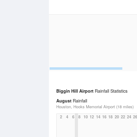
Biggin Hill Airport
Rainfall Statistics
August
Rainfall
Houston, Hooks Memorial Airport (18 miles)
2
4
6
8
10
12
14
16
18
20
22
24
2