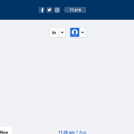
77,616
in
Now
11:26 am
7 Aug