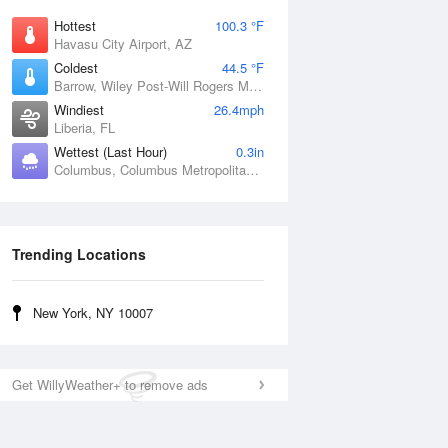
Hottest
100.3 °F
Havasu City Airport, AZ
Coldest
44.5 °F
Barrow, Wiley Post-Will Rogers Memorial Airport, AK
Windiest
26.4mph
Liberia, FL
Wettest (Last Hour)
0.3in
Columbus, Columbus Metropolitan Airport, GA
Trending Locations
New York, NY 10007
Get WillyWeather+ to remove ads