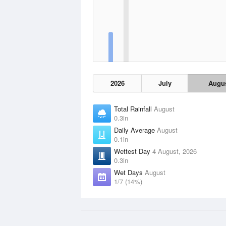
2026
July
Augu
Total Rainfall
August
0.3in
Daily Average
August
0.1in
Wettest Day
4 August, 2026
0.3in
Wet Days
August
1/7 (14%)