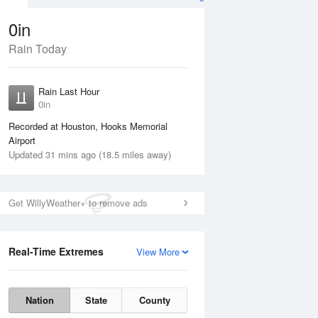
0in
Rain Today
Aug
THU
13 Aug
Rain Last Hour
n
No Rain
0in
Recorded at Houston, Hooks Memorial
Airport
Updated 31 mins ago (18.5 miles away)
Get WillyWeather+ to remove ads
Real-Time Extremes
View More
Wed
12 Aug
Thu
13 Aug
Nation
State
County