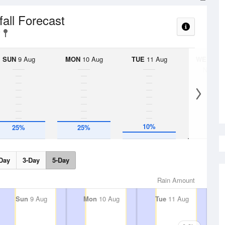
fall Forecast
SUN
9 Aug
MON
10 Aug
TUE
11 Aug
WED
12 
No Rai
10%
25%
25%
Day
3-Day
5-Day
Rain Amount
Sun
9 Aug
Mon
10 Aug
Tue
11 Aug