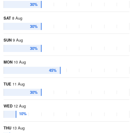
30%
SAT
8 Aug
30%
SUN
9 Aug
30%
MON
10 Aug
45%
TUE
11 Aug
30%
WED
12 Aug
10%
THU
13 Aug