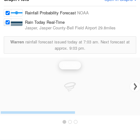
Rainfall Probability Forecast
NOAA
Rain Today Real-Time
Jasper, Jasper County-Bell Field Airport
29.8miles
Warren
rainfall forecast issued today at
7:03 am.
Next forecast at
approx.
9:03 pm.
Rainfall