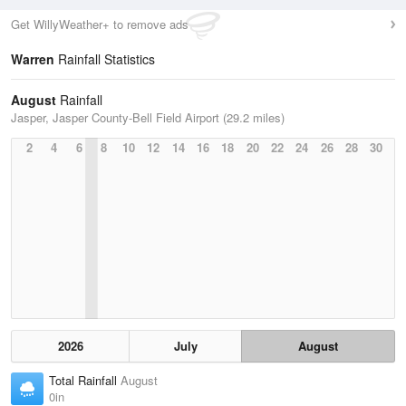
Get WillyWeather+ to remove ads
Warren
Rainfall Statistics
August
Rainfall
Jasper, Jasper County-Bell Field Airport (29.2 miles)
2
4
6
8
10
12
14
16
18
20
22
24
26
28
30
2026
July
August
Total Rainfall
August
0in