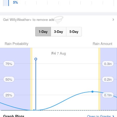
5%
Get WillyWeather+ to remove ads
1-Day
3-Day
5-Day
Rain Probability
Rain Amount
Fri
7 Aug
75%
0.3in
50%
0.2in
25%
0.1in
Graph Plots
Open in Graphs