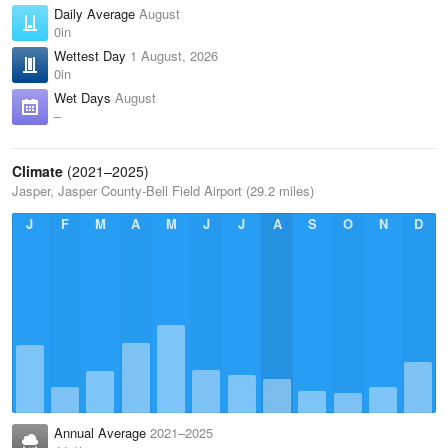
Daily Average
August
0in
Wettest Day
1 August, 2026
0in
Wet Days
August
–
Climate
(2021–2025)
Jasper, Jasper County-Bell Field Airport (29.2 miles)
J
F
M
A
M
J
J
A
S
O
N
D
Annual Average
2021–2025