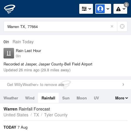
0
0in
Rain Today
Rain Last Hour
0in
Recorded at Jasper, Jasper County-Bell Field Airport
Updated 26 mins ago (29.8 miles away)
Get WillyWeather+ to remove ads
Weather
Wind
Rainfall
Sun
Moon
UV
More
Tides
Swell
Warren
Rainfall Forecast
United States
TX
Tyler County
TODAY
7 Aug