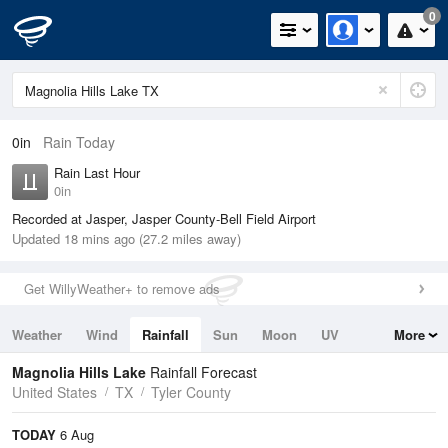
0
0in
Rain Today
Rain Last Hour
0in
Recorded at Jasper, Jasper County-Bell Field Airport
Updated 18 mins ago (27.2 miles away)
Get WillyWeather+ to remove ads
Weather
Wind
Rainfall
Sun
Moon
UV
More
Tides
Swell
Magnolia Hills Lake
Rainfall Forecast
United States
TX
Tyler County
TODAY
6 Aug