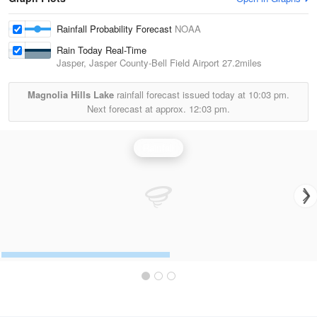
Rainfall Probability Forecast
NOAA
Rain Today Real-Time
Jasper, Jasper County-Bell Field Airport
27.2miles
Magnolia Hills Lake
rainfall forecast issued today at
10:03 pm.
Next forecast at approx.
12:03 pm.
Rainfall