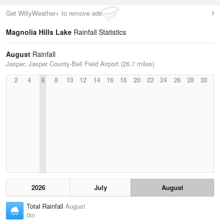
Get WillyWeather+ to remove ads
Magnolia Hills Lake
Rainfall Statistics
August
Rainfall
Jasper, Jasper County-Bell Field Airport (26.7 miles)
2
4
6
8
10
12
14
16
18
20
22
24
26
28
30
2026
July
August
Total Rainfall
August
0in