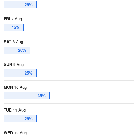
25%
FRI
7 Aug
15%
SAT
8 Aug
20%
SUN
9 Aug
25%
MON
10 Aug
35%
TUE
11 Aug
25%
WED
12 Aug