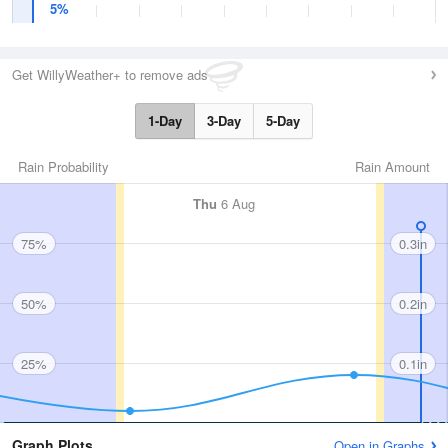
5%
Get WillyWeather+ to remove ads
1-Day
3-Day
5-Day
Rain Probability
Rain Amount
Thu
6 Aug
75%
0.3in
50%
0.2in
25%
0.1in
Graph Plots
Open in Graphs