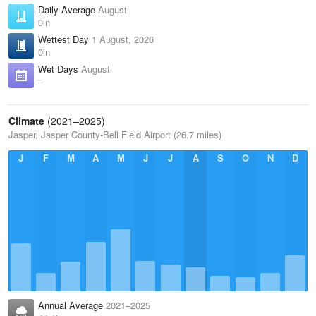
Daily Average
August
0in
Wettest Day
1 August, 2026
0in
Wet Days
August
–
Climate
(2021–2025)
Jasper, Jasper County-Bell Field Airport (26.7 miles)
J
F
M
A
M
J
J
A
S
O
N
D
Annual Average
2021–2025