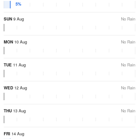
5%
SUN
9 Aug
No Rain
MON
10 Aug
No Rain
TUE
11 Aug
No Rain
WED
12 Aug
No Rain
THU
13 Aug
No Rain
FRI
14 Aug