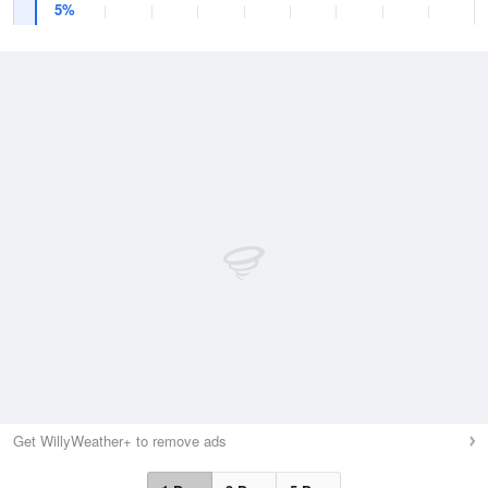
5%
Get WillyWeather+ to remove ads