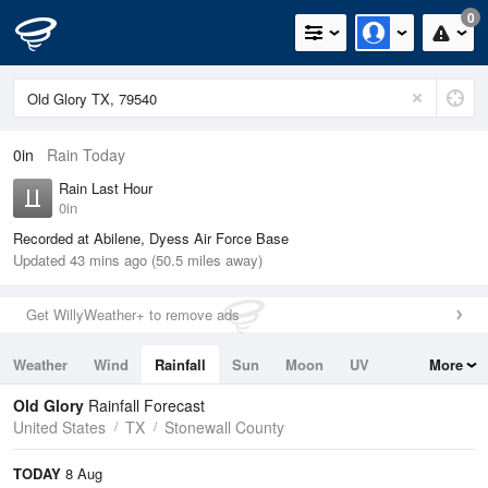
0
0in
Rain Today
Rain Last Hour
0in
Recorded at Abilene, Dyess Air Force Base
Updated 43 mins ago (50.5 miles away)
Get WillyWeather+ to remove ads
Weather
Wind
Rainfall
Sun
Moon
UV
More
Tides
Swell
Old Glory
Rainfall Forecast
United States
TX
Stonewall County
TODAY
8 Aug