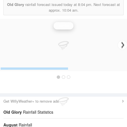
Old Glory
rainfall forecast issued today at
8:04 pm.
Next forecast at
approx.
10:04 am.
Rainfall
Get WillyWeather+ to remove ads
Old Glory
Rainfall Statistics
August
Rainfall