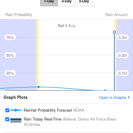
1-Day
3-Day
5-Day
Rain Probability
Rain Amount
Sat
8 Aug
75%
0.3in
50%
0.2in
25%
0.1in
Graph Plots
Open in Graphs
Rainfall Probability Forecast
NOAA
Rain Today Real-Time
Abilene, Dyess Air Force Base
50.5miles