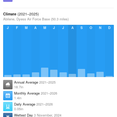
Climate
(2021–2025)
Abilene, Dyess Air Force Base (50.3 miles)
J
F
M
A
M
J
J
A
S
O
N
D
Annual Average
2021–2025
18.7in
Monthly Average
2021–2026
1.4in
Daily Average
2021–2026
0.05in
Wettest Day
3 November, 2024