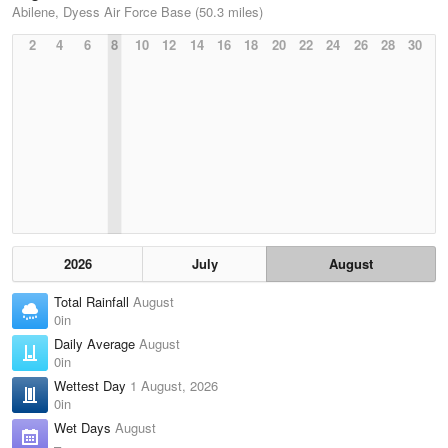
Abilene, Dyess Air Force Base (50.3 miles)
2
4
6
8
10
12
14
16
18
20
22
24
26
28
30
2026
July
August
Total Rainfall
August
0in
Daily Average
August
0in
Wettest Day
1 August, 2026
0in
Wet Days
August
–