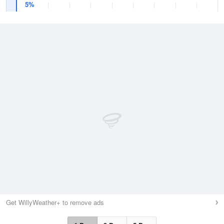
5%
Get WillyWeather+ to remove ads