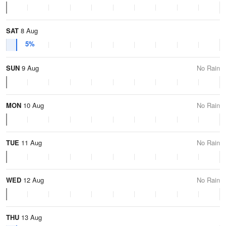
SAT
8 Aug
5%
SUN
9 Aug
No Rain
MON
10 Aug
No Rain
TUE
11 Aug
No Rain
WED
12 Aug
No Rain
THU
13 Aug