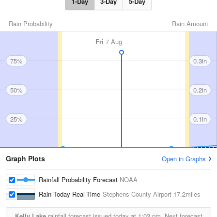
1-Day
3-Day
5-Day
Rain Probability
Rain Amount
Fri
7 Aug
75%
0.3in
50%
0.2in
25%
0.1in
Graph Plots
Open in Graphs
Rainfall Probability Forecast
NOAA
Rain Today Real-Time
Stephens County Airport
17.2miles
Kelly Lake
rainfall forecast issued today at
1:03 pm.
Next forecast