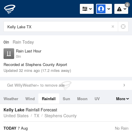
0
0in
Rain Today
Rain Last Hour
0in
Recorded at Stephens County Airport
Updated 32 mins ago (17.2 miles away)
Get WillyWeather+ to remove ads
Weather
Wind
Rainfall
Sun
Moon
UV
More
Tides
Swell
Kelly Lake
Rainfall Forecast
United States
TX
Stephens County
TODAY
7 Aug
No Rain