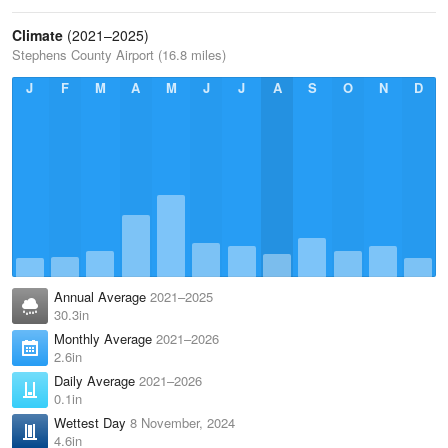
Climate
(2021–2025)
Stephens County Airport (16.8 miles)
J
F
M
A
M
J
J
A
S
O
N
D
Annual Average
2021–2025
30.3in
Monthly Average
2021–2026
2.6in
Daily Average
2021–2026
0.1in
Wettest Day
8 November, 2024
4.6in