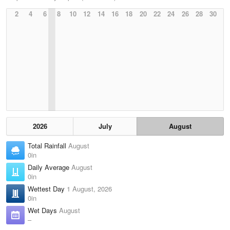
2
4
6
8
10
12
14
16
18
20
22
24
26
28
30
2026
July
August
Total Rainfall
August
0in
Daily Average
August
0in
Wettest Day
1 August, 2026
0in
Wet Days
August
–