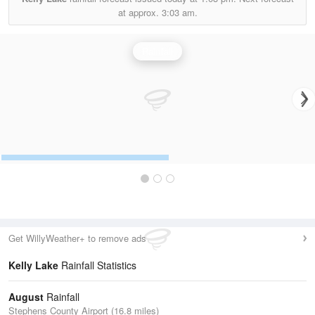
at approx.
3:03 am.
Rainfall
Get WillyWeather+ to remove ads
Kelly Lake
Rainfall Statistics
August
Rainfall
Stephens County Airport (16.8 miles)