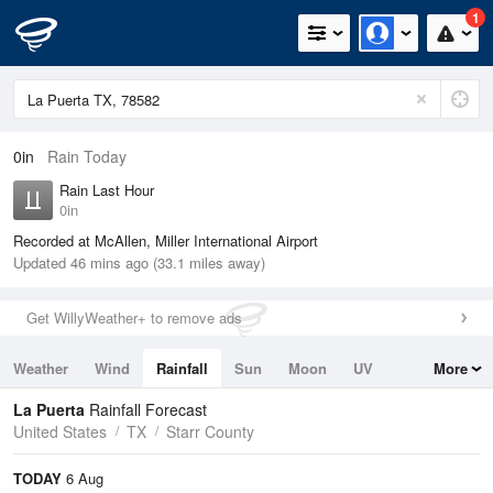
1
0in
Rain Today
Rain Last Hour
0in
Recorded at McAllen, Miller International Airport
Updated 46 mins ago (33.1 miles away)
Get WillyWeather+ to remove ads
Weather
Wind
Rainfall
Sun
Moon
UV
More
Tides
Swell
La Puerta
Rainfall Forecast
United States
TX
Starr County
TODAY
6 Aug