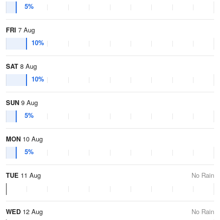
5%
FRI
7 Aug
10%
SAT
8 Aug
10%
SUN
9 Aug
5%
MON
10 Aug
5%
TUE
11 Aug
No Rain
WED
12 Aug
No Rain