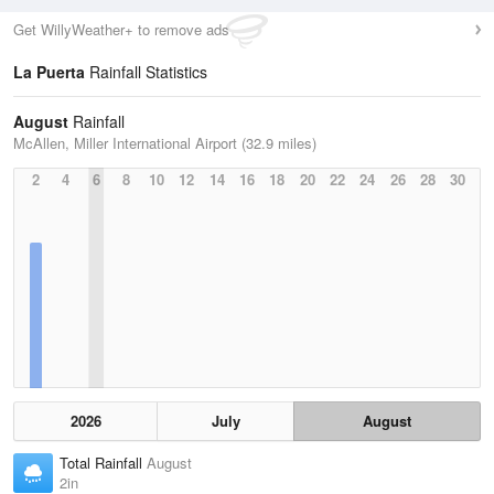
Get WillyWeather+ to remove ads
La Puerta
Rainfall Statistics
August
Rainfall
McAllen, Miller International Airport (32.9 miles)
2
4
6
8
10
12
14
16
18
20
22
24
26
28
30
2026
July
August
Total Rainfall
August
2in