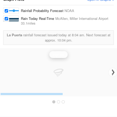
Rainfall Probability Forecast
NOAA
Rain Today Real-Time
McAllen, Miller International Airport
33.1miles
La Puerta
rainfall forecast issued today at
8:04 am.
Next forecast at
approx.
10:04 pm.
Rainfall