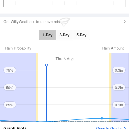
Get WillyWeather+ to remove ads
1-Day
3-Day
5-Day
Rain Probability
Rain Amount
Thu
6 Aug
75%
0.3in
50%
0.2in
25%
0.1in
Graph Plots
Open in Graphs