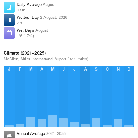
Daily Average
August
0.5in
Wettest Day
2 August, 2026
2in
Wet Days
August
1/6 (17%)
Climate
(2021–2025)
McAllen, Miller International Airport (32.9 miles)
J
F
M
A
M
J
J
A
S
O
N
D
Annual Average
2021–2025