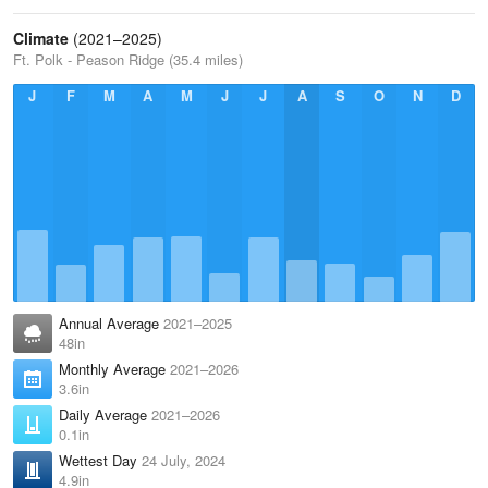
Climate
(2021–2025)
Ft. Polk - Peason Ridge (35.4 miles)
J
F
M
A
M
J
J
A
S
O
N
D
Annual Average
2021–2025
48in
Monthly Average
2021–2026
3.6in
Daily Average
2021–2026
0.1in
Wettest Day
24 July, 2024
4.9in