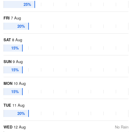
25%
FRI
7 Aug
20%
SAT
8 Aug
15%
SUN
9 Aug
15%
MON
10 Aug
15%
TUE
11 Aug
20%
WED
12 Aug
No Rain