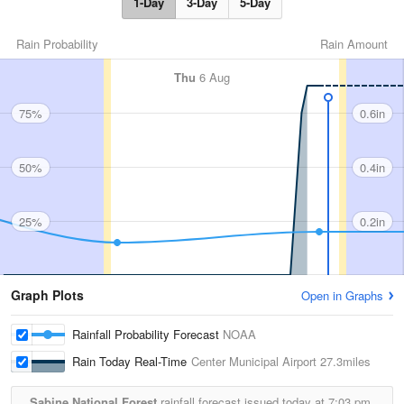
1-Day
3-Day
5-Day
Rain Probability
Rain Amount
Thu
6 Aug
75%
0.6in
50%
0.4in
25%
0.2in
Graph Plots
Open in Graphs
Rainfall Probability Forecast
NOAA
Rain Today Real-Time
Center Municipal Airport
27.3miles
Sabine National Forest
rainfall forecast issued today at
7:03 pm.