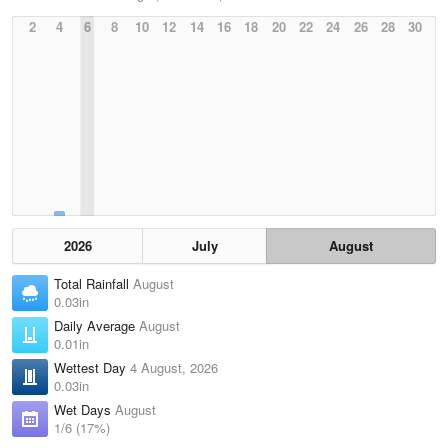
2
4
6
8
10
12
14
16
18
20
22
24
26
28
30
2026
July
August
Total Rainfall
August
0.03in
Daily Average
August
0.01in
Wettest Day
4 August, 2026
0.03in
Wet Days
August
1/6 (17%)