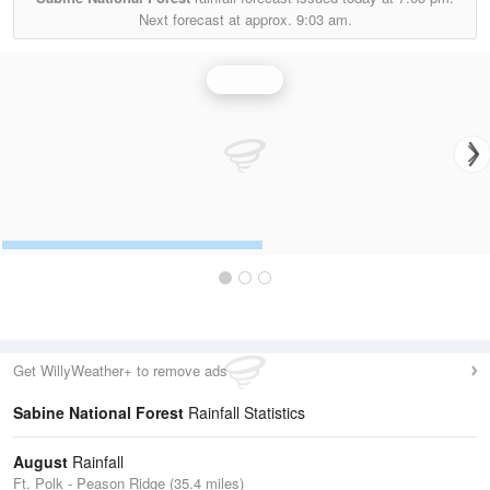
Next forecast at approx.
9:03 am.
Rainfall
Get WillyWeather+ to remove ads
Sabine National Forest
Rainfall Statistics
August
Rainfall
Ft. Polk - Peason Ridge (35.4 miles)