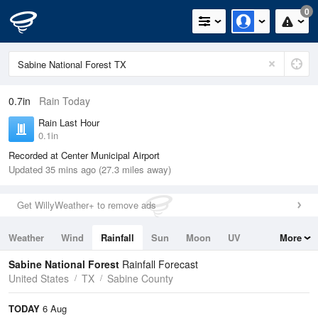
0
0.7in
Rain Today
Rain Last Hour
0.1in
Recorded at Center Municipal Airport
Updated 35 mins ago (27.3 miles away)
Get WillyWeather+ to remove ads
Weather
Wind
Rainfall
Sun
Moon
UV
More
Tides
Swell
Sabine National Forest
Rainfall Forecast
United States
TX
Sabine County
TODAY
6 Aug