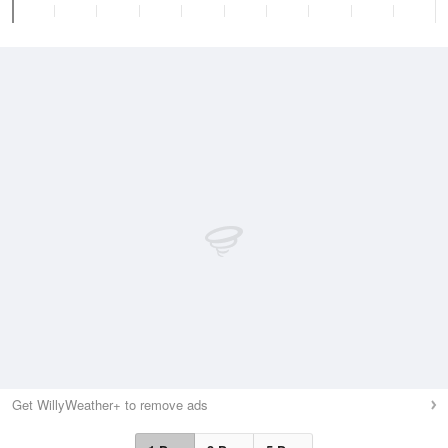
Get WillyWeather+ to remove ads