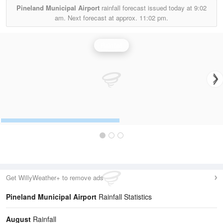
Pineland Municipal Airport
rainfall forecast issued today at
9:02
am.
Next forecast at approx.
11:02 pm.
Rainfall
Get WillyWeather+ to remove ads
Pineland Municipal Airport
Rainfall Statistics
August
Rainfall