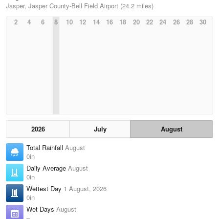
Jasper, Jasper County-Bell Field Airport (24.2 miles)
2
4
6
8
10
12
14
16
18
20
22
24
26
28
30
2026
July
August
Total Rainfall
August
0in
Daily Average
August
0in
Wettest Day
1 August, 2026
0in
Wet Days
August
–