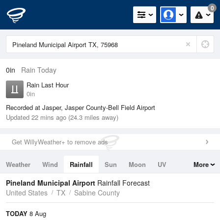
0
0in
Rain Today
Rain Last Hour
0in
Recorded at Jasper, Jasper County-Bell Field Airport
Updated 22 mins ago (24.3 miles away)
Get WillyWeather+ to remove ads
Weather
Wind
Rainfall
Sun
Moon
UV
More
Tides
Swell
Pineland Municipal Airport
Rainfall Forecast
United States
TX
Sabine County
TODAY
8 Aug