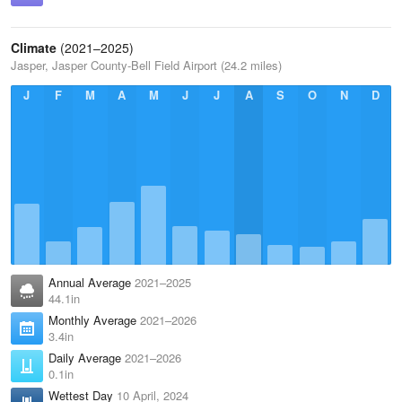
Climate
(2021–2025)
Jasper, Jasper County-Bell Field Airport (24.2 miles)
J
F
M
A
M
J
J
A
S
O
N
D
Annual Average
2021–2025
44.1in
Monthly Average
2021–2026
3.4in
Daily Average
2021–2026
0.1in
Wettest Day
10 April, 2024