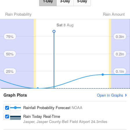
1-Day
3-Day
5-Day
Rain Probability
Rain Amount
Sat
8 Aug
75%
0.3in
50%
0.2in
25%
0.1in
Graph Plots
Open in Graphs
Rainfall Probability Forecast
NOAA
Rain Today Real-Time
Jasper, Jasper County-Bell Field Airport
24.3miles