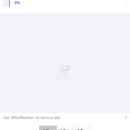
5%
Get WillyWeather+ to remove ads