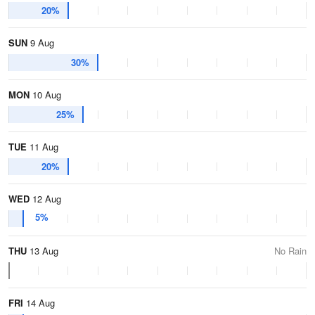
20%
SUN
9 Aug
30%
MON
10 Aug
25%
TUE
11 Aug
20%
WED
12 Aug
5%
THU
13 Aug
No Rain
FRI
14 Aug