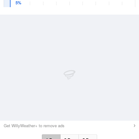
5%
Get WillyWeather+ to remove ads