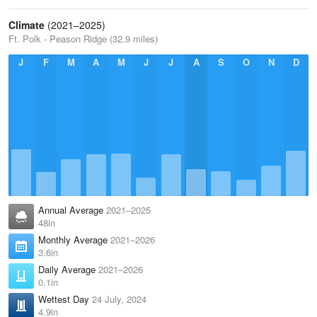
Climate
(2021–2025)
Ft. Polk - Peason Ridge (32.9 miles)
J
F
M
A
M
J
J
A
S
O
N
D
Annual Average
2021–2025
48in
Monthly Average
2021–2026
3.6in
Daily Average
2021–2026
0.1in
Wettest Day
24 July, 2024
4.9in