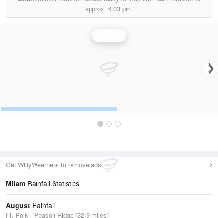
approx.
6:03 pm.
Rainfall
Get WillyWeather+ to remove ads
Milam
Rainfall Statistics
August
Rainfall
Ft. Polk - Peason Ridge (32.9 miles)