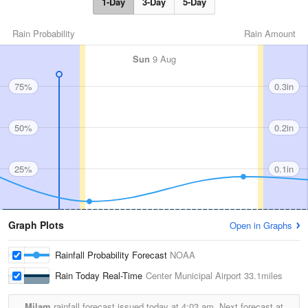
1-Day
3-Day
5-Day
Rain Probability
Rain Amount
Sun
9 Aug
75%
0.3in
50%
0.2in
25%
0.1in
Graph Plots
Open in Graphs
Rainfall Probability Forecast
NOAA
Rain Today Real-Time
Center Municipal Airport
33.1miles
Milam
rainfall forecast issued today at
4:03 am.
Next forecast at