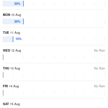
20%
MON
10 Aug
20%
TUE
11 Aug
10%
WED
12 Aug
No Rain
THU
13 Aug
No Rain
FRI
14 Aug
No Rain
SAT
15 Aug