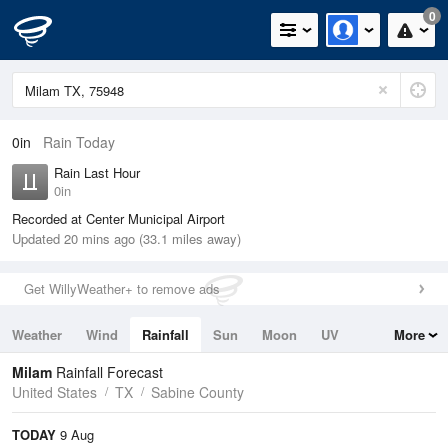
0
0in
Rain Today
Rain Last Hour
0in
Recorded at Center Municipal Airport
Updated 20 mins ago (33.1 miles away)
Get WillyWeather+ to remove ads
Weather
Wind
Rainfall
Sun
Moon
UV
More
Tides
Swell
Milam
Rainfall Forecast
United States
TX
Sabine County
TODAY
9 Aug