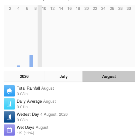
2
4
6
8
10
12
14
16
18
20
22
24
26
28
30
2026
July
August
Total Rainfall
August
0.03in
Daily Average
August
0.01in
Wettest Day
4 August, 2026
0.03in
Wet Days
August
1/9 (11%)