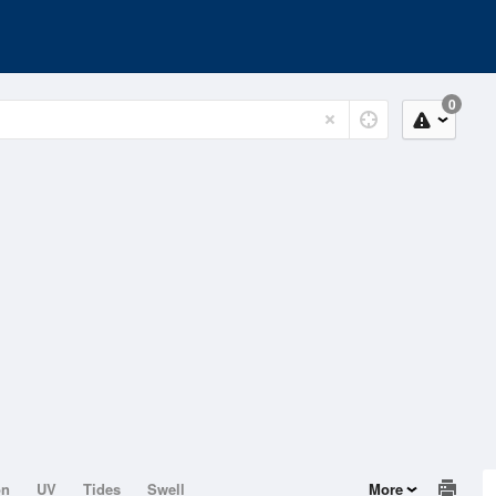
0
on
UV
Tides
Swell
More