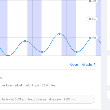
0.3in
0.2in
0.1in
Open in Graphs
A
per County-Bell Field Airport
33.4miles
ed today at
5:03 am.
Next forecast at approx.
7:03 pm.