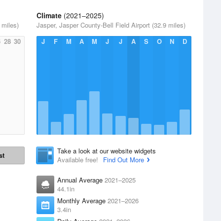
Climate
(2021–2025)
 miles)
Jasper, Jasper County-Bell Field Airport (32.9 miles)
6
28
30
J
F
M
A
M
J
J
A
S
O
N
D
Take a look at our website widgets
st
Available free!
Find Out More
Annual Average
2021–2025
44.1in
Monthly Average
2021–2026
3.4in