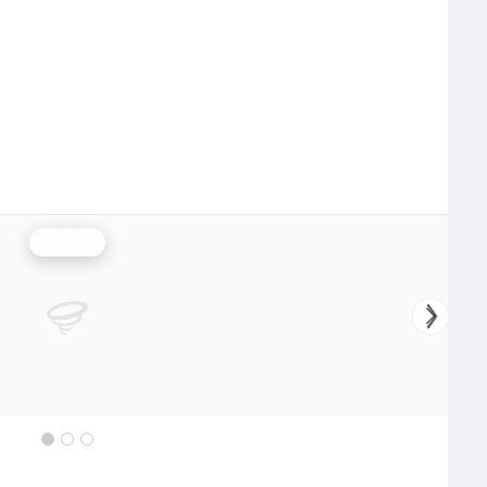
Rainfall