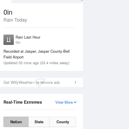
0in
Rain Today
Aug
THU
13 Aug
Rain Last Hour
No Rain
0in
Recorded at Jasper, Jasper County-Bell
Field Airport
Updated 33 mins ago (33.4 miles away)
Get WillyWeather+ to remove ads
Real-Time Extremes
View More
Wed
12 Aug
Thu
13 Aug
Nation
State
County