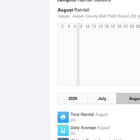
August
Rainfall
Jasper, Jasper County-Bell Field Airport (32.9
2
4
6
8
10
12
14
16
18
20
22
24
2
2026
July
Augu
Total Rainfall
August
0in
Daily Average
August
0in