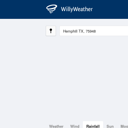
Weather
Wind
Rainfall
Sun
Mo