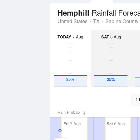
Rainfall Forec
Hemphill
United States
TX
Sabine County
TODAY
7 Aug
SAT
8 Aug
25%
25%
1-
Rain Probability
Fri
7 Aug
Sat
8 Aug