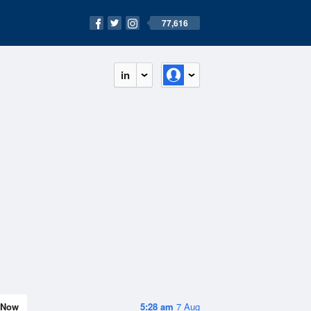
77,616
in
Now
5:28 am
7 Aug