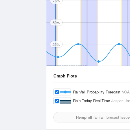
75%
50%
25%
Graph Plots
Rainfall Probability Forecast
NOA
Rain Today Real-Time
Jasper, Jas
Hemphill
rainfall forecast issu