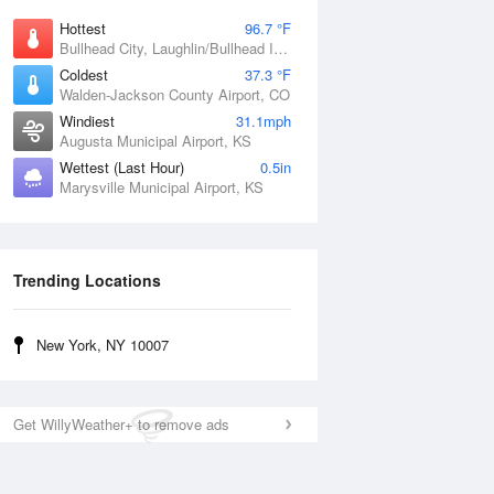
Hottest
96.7 °F
Bullhead City, Laughlin/Bullhead International Airport, AZ
Coldest
37.3 °F
Walden-Jackson County Airport, CO
Windiest
31.1mph
Augusta Municipal Airport, KS
Wettest (Last Hour)
0.5in
Marysville Municipal Airport, KS
Trending Locations
New York, NY 10007
Get WillyWeather+ to remove ads