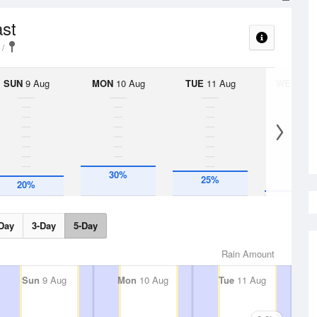
ast
SUN
9 Aug
MON
10 Aug
TUE
11 Aug
WED
12 
30%
25%
5%
20%
Day
3-Day
5-Day
Rain Amount
Sun
9 Aug
Mon
10 Aug
Tue
11 Aug