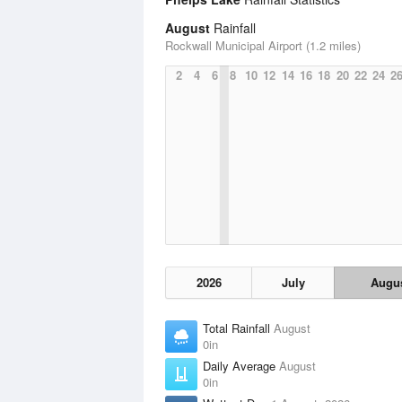
August
Rainfall
Rockwall Municipal Airport (1.2 miles)
2
4
6
8
10
12
14
16
18
20
22
24
2
2026
July
Augu
Total Rainfall
August
0in
Daily Average
August
0in