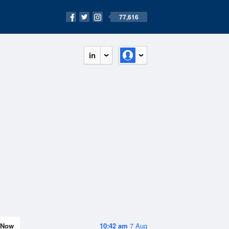
77,616
in
Now
10:42 am
7 Aug