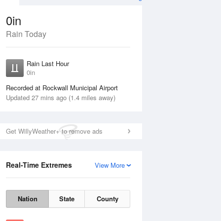
0in
Rain Today
Aug
THU
13 Aug
Rain Last Hour
n
No Rain
0in
Recorded at Rockwall Municipal Airport
Updated 27 mins ago (1.4 miles away)
Get WillyWeather+ to remove ads
Real-Time Extremes
View More
Wed
12 Aug
Thu
13 Aug
Nation
State
County