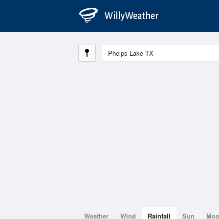
Weather
Wind
Rainfall
Sun
Mo