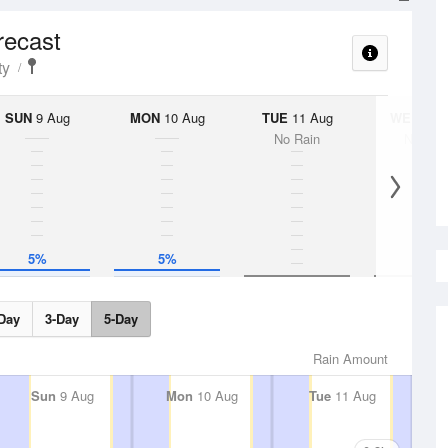
recast
ty
SUN
9 Aug
MON
10 Aug
TUE
11 Aug
WED
12 
No Rain
No Rai
5%
5%
Day
3-Day
5-Day
Rain Amount
Sun
9 Aug
Mon
10 Aug
Tue
11 Aug