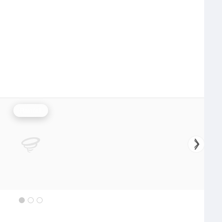
Rainfall