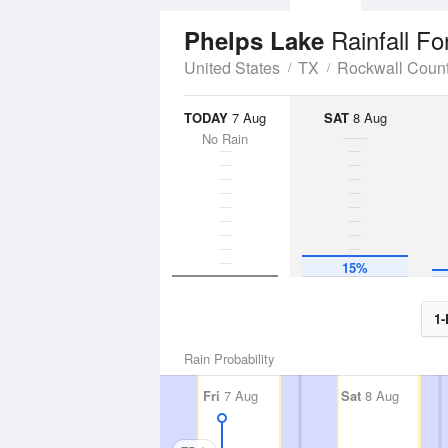
Rainfall Fo
Phelps Lake
United States
TX
Rockwall Coun
TODAY
7 Aug
SAT
8 Aug
No Rain
15%
1-
Rain Probability
Fri
7 Aug
Sat
8 Aug