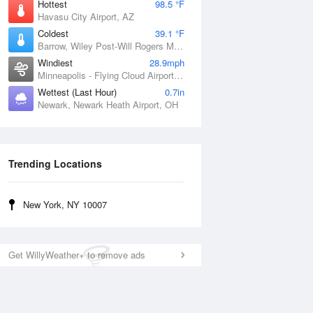
Hottest
98.5 °F
Havasu City Airport, AZ
Coldest
39.1 °F
Barrow, Wiley Post-Will Rogers Memorial Airport, AK
Windiest
28.9mph
Minneapolis - Flying Cloud Airport, MN
Wettest (Last Hour)
0.7in
Newark, Newark Heath Airport, OH
Trending Locations
New York, NY 10007
Get WillyWeather+ to remove ads