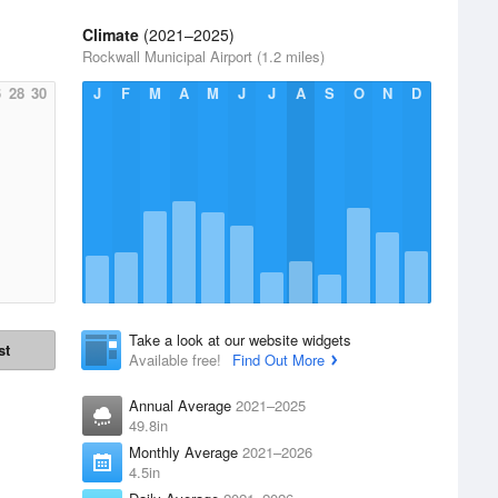
Climate
(2021–2025)
Rockwall Municipal Airport (1.2 miles)
6
28
30
J
F
M
A
M
J
J
A
S
O
N
D
Take a look at our website widgets
st
Available free!
Find Out More
Annual Average
2021–2025
49.8in
Monthly Average
2021–2026
4.5in