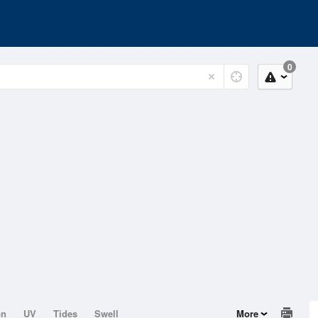
0
on
UV
Tides
Swell
More