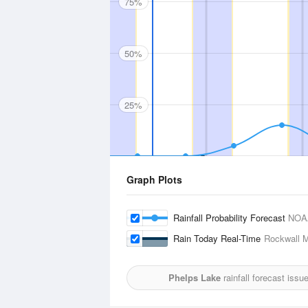
75%
50%
25%
Graph Plots
Rainfall Probability Forecast
NOA
Rain Today Real-Time
Rockwall M
Phelps Lake
rainfall forecast issu