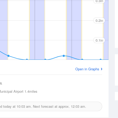
0.3in
0.2in
0.1in
Open in Graphs
A
unicipal Airport
1.4miles
ed today at
10:03 am.
Next forecast at approx.
12:03 am.