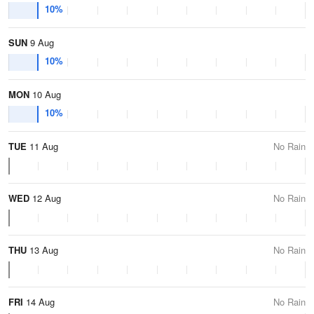
10%
SUN
9 Aug
10%
MON
10 Aug
10%
TUE
11 Aug
No Rain
WED
12 Aug
No Rain
THU
13 Aug
No Rain
FRI
14 Aug
No Rain