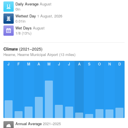
Daily Average
August
0in
Wettest Day
1 August, 2026
0.01in
Wet Days
August
1/8 (13%)
Climate
(2021–2025)
Hearne, Hearne Municipal Airport (13 miles)
J
F
M
A
M
J
J
A
S
O
N
D
Annual Average
2021–2025