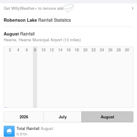
Get WillyWeather+ to remove ads
Robertson Lake
Rainfall Statistics
August
Rainfall
Hearne, Hearne Municipal Airport (13 miles)
2
4
6
8
10
12
14
16
18
20
22
24
26
28
30
2026
July
August
Total Rainfall
August
0.01in