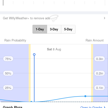
Get WillyWeather+ to remove ads
1-Day
3-Day
5-Day
Rain Probability
Rain Amount
Sat
8 Aug
75%
0.3in
50%
0.2in
25%
0.1in
Graph Plots
Open in Graphs