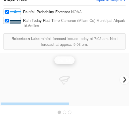
Rainfall Probability Forecast
NOAA
Rain Today Real-Time
Cameron (Milam Co) Municipal Airpark
16.6miles
Robertson Lake
rainfall forecast issued today at
7:03 am.
Next
forecast at approx.
9:03 pm.
Rainfall