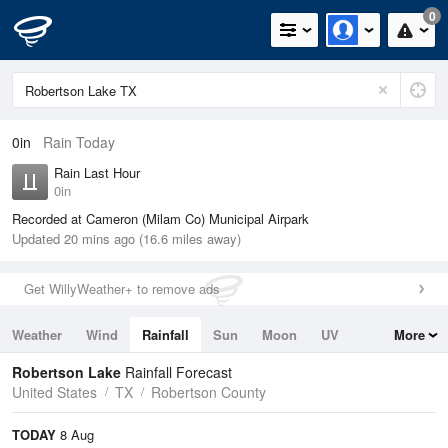
0
0in
Rain Today
Rain Last Hour
0in
Recorded at Cameron (Milam Co) Municipal Airpark
Updated 20 mins ago (16.6 miles away)
Get WillyWeather+ to remove ads
Weather
Wind
Rainfall
Sun
Moon
UV
More
Tides
Swell
Robertson Lake
Rainfall Forecast
United States
TX
Robertson County
TODAY
8 Aug