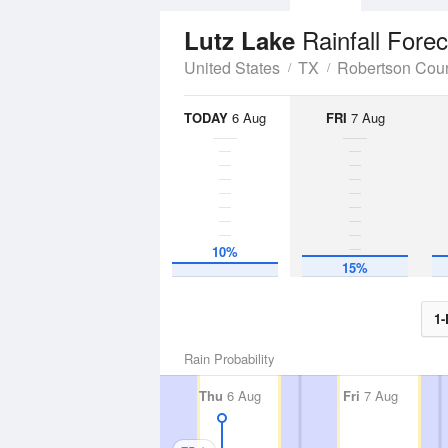
Rainfall Fore
Lutz Lake
United States
TX
Robertson Cou
TODAY
6 Aug
FRI
7 Aug
10%
15%
1-
Rain Probability
Thu
6 Aug
Fri
7 Aug