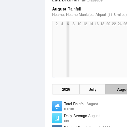
August
Rainfall
Hearne, Hearne Municipal Airport (11.8 miles)
2
4
6
8
10
12
14
16
18
20
22
24
2
2026
July
Augu
Total Rainfall
August
0.01in
Daily Average
August
0in