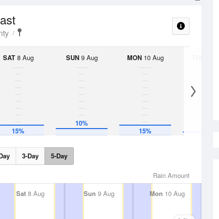
cast
nty
SAT
8 Aug
SUN
9 Aug
MON
10 Aug
TUE
11 A
10%
5%
15%
15%
Day
3-Day
5-Day
Rain Amount
Sat
8 Aug
Sun
9 Aug
Mon
10 Aug