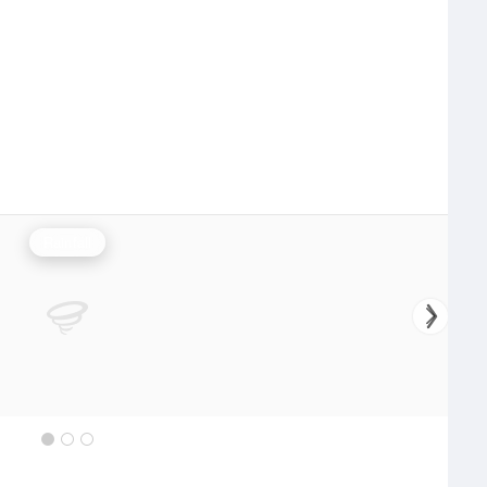
Rainfall