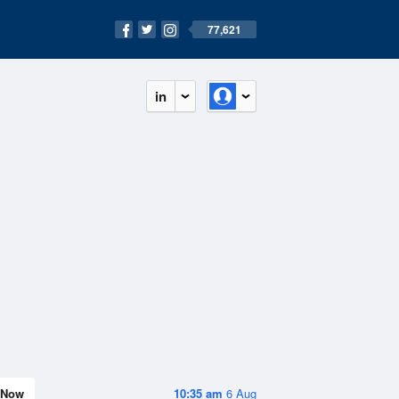
77,621
in
Now
10:35 am
6 Aug