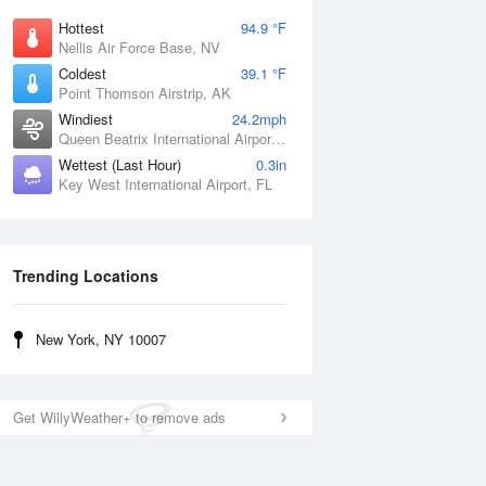
Hottest
94.9 °F
Nellis Air Force Base, NV
Coldest
39.1 °F
Point Thomson Airstrip, AK
Windiest
24.2mph
Queen Beatrix International Airport, PR
Wettest (Last Hour)
0.3in
Key West International Airport, FL
Trending Locations
New York, NY 10007
Get WillyWeather+ to remove ads