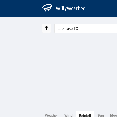
Weather
Wind
Rainfall
Sun
Mo