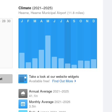
Climate
(2021–2025)
Hearne, Hearne Municipal Airport (11.8 miles)
6
28
30
J
F
M
A
M
J
J
A
S
O
N
D
Take a look at our website widgets
st
Available free!
Find Out More
Annual Average
2021–2025
41.1in
Monthly Average
2021–2026
3.5in