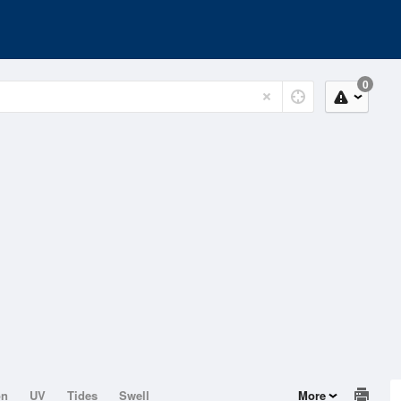
0
on
UV
Tides
Swell
More