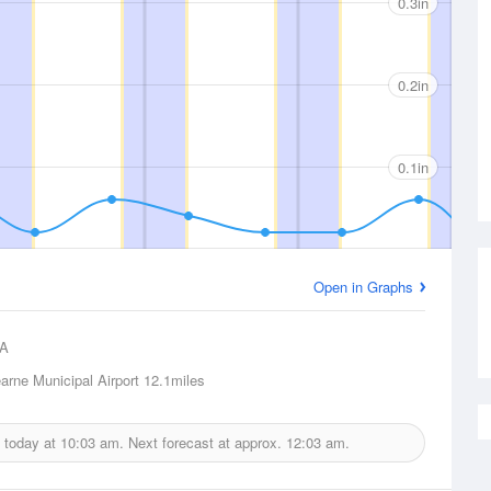
0.3in
0.2in
0.1in
Open in Graphs
A
arne Municipal Airport
12.1miles
d today at
10:03 am.
Next forecast at approx.
12:03 am.