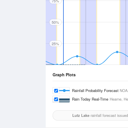
75%
50%
25%
Graph Plots
Rainfall Probability Forecast
NOA
Rain Today Real-Time
Hearne, He
Lutz Lake
rainfall forecast issue