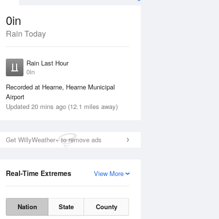
0in
Rain Today
ug
WED
12 Aug
Rain Last Hour
No Rain
0in
Recorded at Hearne, Hearne Municipal
Airport
Updated 20 mins ago (12.1 miles away)
Get WillyWeather+ to remove ads
Real-Time Extremes
View More
Tue
11 Aug
Wed
12 Aug
Nation
State
County