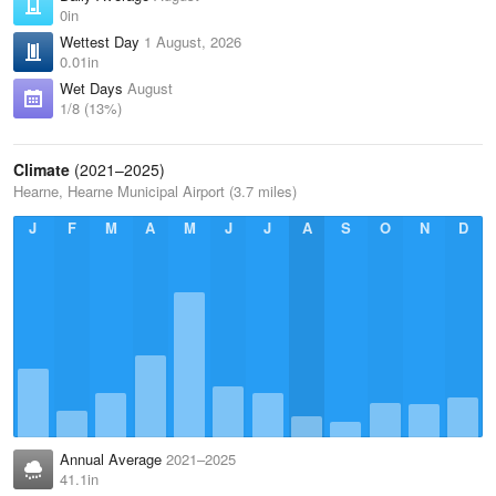
0in
Wettest Day
1 August, 2026
0.01in
Wet Days
August
1/8 (13%)
Climate
(2021–2025)
Hearne, Hearne Municipal Airport (3.7 miles)
J
F
M
A
M
J
J
A
S
O
N
D
Annual Average
2021–2025
41.1in