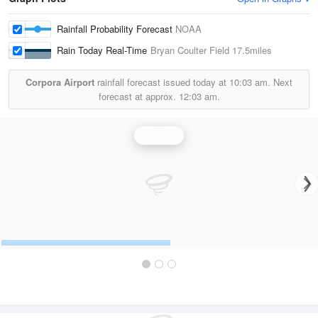
Rainfall Probability Forecast
NOAA
Rain Today Real-Time
Bryan Coulter Field
17.5miles
Corpora Airport
rainfall forecast issued today at
10:03 am.
Next
forecast at approx.
12:03 am.
Rainfall