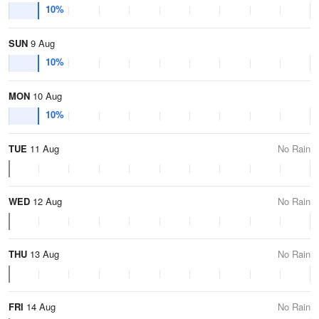
10%
SUN
9 Aug
10%
MON
10 Aug
10%
TUE
11 Aug
No Rain
WED
12 Aug
No Rain
THU
13 Aug
No Rain
FRI
14 Aug
No Rain