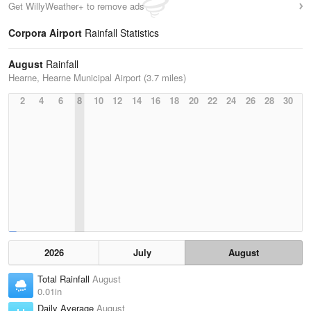
Get WillyWeather+ to remove ads
Corpora Airport
Rainfall Statistics
August
Rainfall
Hearne, Hearne Municipal Airport (3.7 miles)
2
4
6
8
10
12
14
16
18
20
22
24
26
28
30
2026
July
August
Total Rainfall
August
0.01in
Daily Average
August