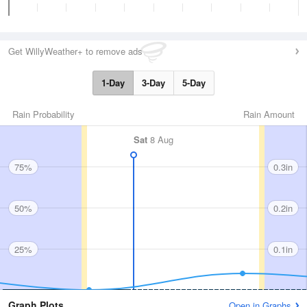
Get WillyWeather+ to remove ads
1-Day
3-Day
5-Day
Rain Probability
Rain Amount
Sat
8 Aug
75%
0.3in
50%
0.2in
25%
0.1in
Graph Plots
Open in Graphs