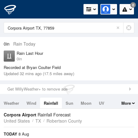
0
0in
Rain Today
Rain Last Hour
0in
Recorded at Bryan Coulter Field
Updated 32 mins ago (17.5 miles away)
Get WillyWeather+ to remove ads
Weather
Wind
Rainfall
Sun
Moon
UV
More
Tides
Swell
Corpora Airport
Rainfall Forecast
United States
TX
Robertson County
TODAY
8 Aug