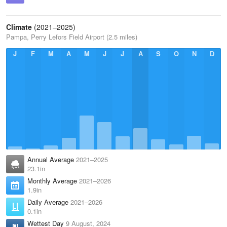
Climate
(2021–2025)
Pampa, Perry Lefors Field Airport (2.5 miles)
J
F
M
A
M
J
J
A
S
O
N
D
Annual Average
2021–2025
23.1in
Monthly Average
2021–2026
1.9in
Daily Average
2021–2026
0.1in
Wettest Day
9 August, 2024