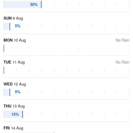
30%
SUN
9 Aug
5%
MON
10 Aug
No Rain
TUE
11 Aug
No Rain
WED
12 Aug
5%
THU
13 Aug
15%
FRI
14 Aug