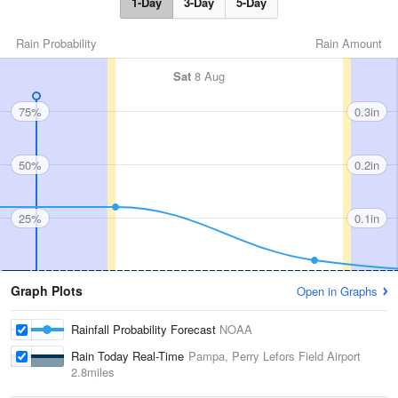
1-Day
3-Day
5-Day
Rain Probability
Rain Amount
Sat
8 Aug
75%
0.3in
50%
0.2in
25%
0.1in
Graph Plots
Open in Graphs
Rainfall Probability Forecast
NOAA
Rain Today Real-Time
Pampa, Perry Lefors Field Airport
2.8miles