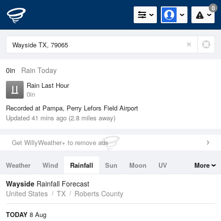
0
0in
Rain Today
Rain Last Hour
0in
Recorded at Pampa, Perry Lefors Field Airport
Updated 41 mins ago (2.8 miles away)
Get WillyWeather+ to remove ads
Weather
Wind
Rainfall
Sun
Moon
UV
More
Tides
Swell
Wayside
Rainfall Forecast
United States
TX
Roberts County
TODAY
8 Aug