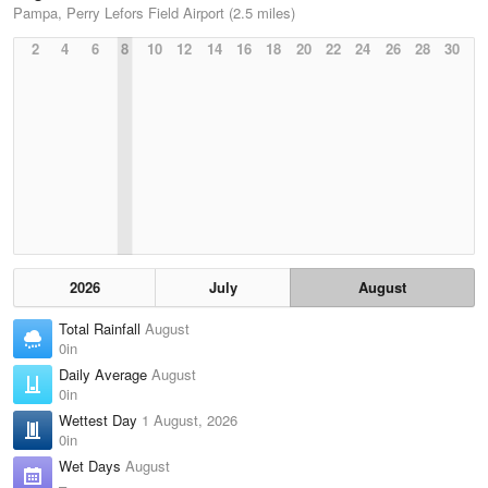
Pampa, Perry Lefors Field Airport (2.5 miles)
2
4
6
8
10
12
14
16
18
20
22
24
26
28
30
2026
July
August
Total Rainfall
August
0in
Daily Average
August
0in
Wettest Day
1 August, 2026
0in
Wet Days
August
–