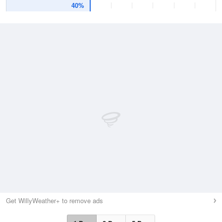
40%
Get WillyWeather+ to remove ads