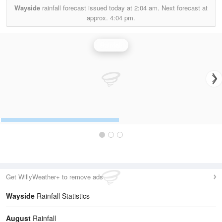
Wayside
rainfall forecast issued today at
2:04 am.
Next forecast at
approx.
4:04 pm.
Rainfall
Get WillyWeather+ to remove ads
Wayside
Rainfall Statistics
August
Rainfall