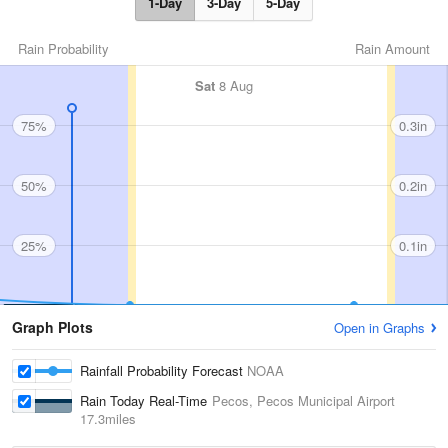
1-Day
3-Day
5-Day
Rain Probability
Rain Amount
Sat
8 Aug
75%
0.3in
50%
0.2in
25%
0.1in
Graph Plots
Open in Graphs
Rainfall Probability Forecast
NOAA
Rain Today Real-Time
Pecos, Pecos Municipal Airport
17.3miles