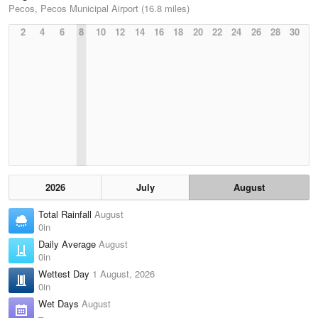
Pecos, Pecos Municipal Airport (16.8 miles)
2
4
6
8
10
12
14
16
18
20
22
24
26
28
30
2026
July
August
Total Rainfall
August
0in
Daily Average
August
0in
Wettest Day
1 August, 2026
0in
Wet Days
August
–