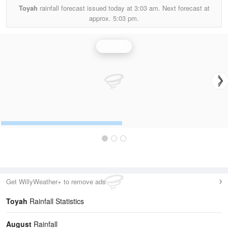
Toyah
rainfall forecast issued today at
3:03 am.
Next forecast at
approx.
5:03 pm.
Rainfall
Get WillyWeather+ to remove ads
Toyah
Rainfall Statistics
August
Rainfall