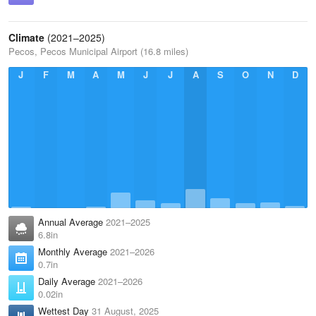
Climate
(2021–2025)
Pecos, Pecos Municipal Airport (16.8 miles)
J
F
M
A
M
J
J
A
S
O
N
D
Annual Average
2021–2025
6.8in
Monthly Average
2021–2026
0.7in
Daily Average
2021–2026
0.02in
Wettest Day
31 August, 2025