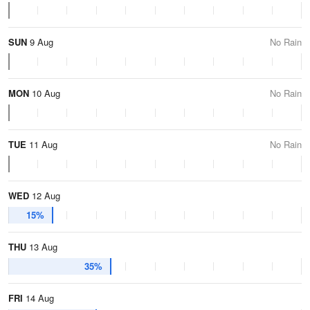
SUN
9 Aug
No Rain
MON
10 Aug
No Rain
TUE
11 Aug
No Rain
WED
12 Aug
15%
THU
13 Aug
35%
FRI
14 Aug