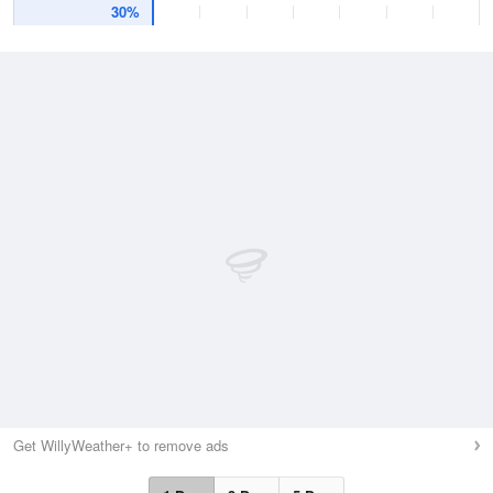
30%
Get WillyWeather+ to remove ads