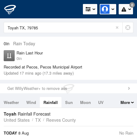
0
0in
Rain Today
Rain Last Hour
0in
Recorded at Pecos, Pecos Municipal Airport
Updated 17 mins ago (17.3 miles away)
Get WillyWeather+ to remove ads
Weather
Wind
Rainfall
Sun
Moon
UV
More
Tides
Swell
Toyah
Rainfall Forecast
United States
TX
Reeves County
TODAY
8 Aug
No Rain