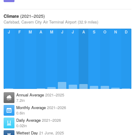
Climate
(2021–2025)
Carlsbad, Cavern City Air Terminal Airport (32.9 miles)
J
F
M
A
M
J
J
A
S
O
N
D
Annual Average
2021–2025
7.2in
Monthly Average
2021–2026
0.6in
Daily Average
2021–2026
0.02in
Wettest Day
21 June, 2025