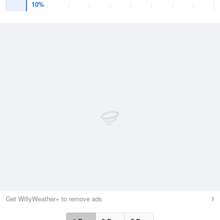
10%
Get WillyWeather+ to remove ads