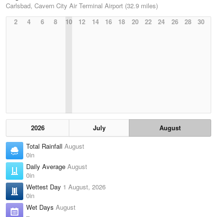
Carlsbad, Cavern City Air Terminal Airport (32.9 miles)
2
4
6
8
10
12
14
16
18
20
22
24
26
28
30
2026
July
August
Total Rainfall
August
0in
Daily Average
August
0in
Wettest Day
1 August, 2026
0in
Wet Days
August
–