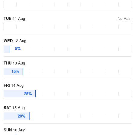
TUE
11 Aug
No Rain
WED
12 Aug
5%
THU
13 Aug
15%
FRI
14 Aug
25%
SAT
15 Aug
20%
SUN
16 Aug