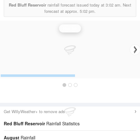
Red Bluff Reservoir
rainfall forecast issued today at
3:02 am.
Next
forecast at approx.
5:02 pm.
Rainfall
Get WillyWeather+ to remove ads
Red Bluff Reservoir
Rainfall Statistics
August
Rainfall