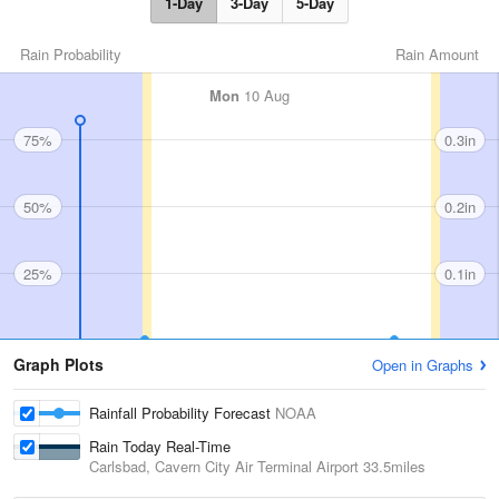
1-Day
3-Day
5-Day
Rain Probability
Rain Amount
Mon
10 Aug
75%
0.3in
50%
0.2in
25%
0.1in
Graph Plots
Open in Graphs
Rainfall Probability Forecast
NOAA
Rain Today Real-Time
Carlsbad, Cavern City Air Terminal Airport
33.5miles