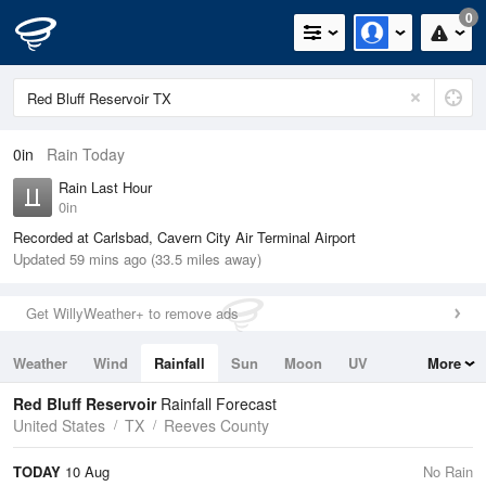
0
0in
Rain Today
Rain Last Hour
0in
Recorded at Carlsbad, Cavern City Air Terminal Airport
Updated 59 mins ago (33.5 miles away)
Get WillyWeather+ to remove ads
Weather
Wind
Rainfall
Sun
Moon
UV
More
Tides
Swell
Red Bluff Reservoir
Rainfall Forecast
United States
TX
Reeves County
TODAY
10 Aug
No Rain