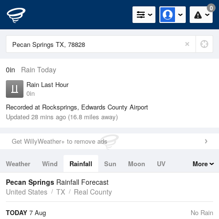
0
0in
Rain Today
Rain Last Hour
0in
Recorded at Rocksprings, Edwards County Airport
Updated 28 mins ago (16.8 miles away)
Get WillyWeather+ to remove ads
Weather
Wind
Rainfall
Sun
Moon
UV
More
Tides
Swell
Pecan Springs
Rainfall Forecast
United States
TX
Real County
TODAY
7 Aug
No Rain