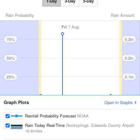
1-Day
3-Day
5-Day
Rain Probability
Rain Amount
Fri
7 Aug
75%
0.3in
50%
0.2in
25%
0.1in
Graph Plots
Open in Graphs
Rainfall Probability Forecast
NOAA
Rain Today Real-Time
Rocksprings, Edwards County Airport
16.8miles