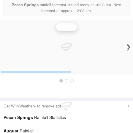
Pecan Springs
rainfall forecast issued today at
10:03 am.
Next
forecast at approx.
12:03 am.
Rainfall
Get WillyWeather+ to remove ads
Pecan Springs
Rainfall Statistics
August
Rainfall