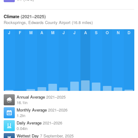
Climate
(2021–2025)
Rocksprings, Edwards County Airport (16.8 miles)
J
F
M
A
M
J
J
A
S
O
N
D
Annual Average
2021–2025
16.1in
Monthly Average
2021–2026
1.2in
Daily Average
2021–2026
0.04in
Wettest Day
7 September, 2025