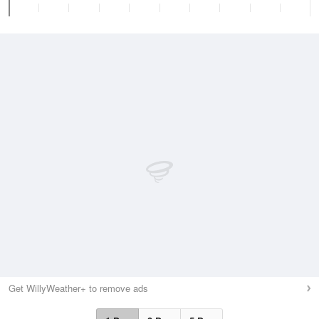
Get WillyWeather+ to remove ads