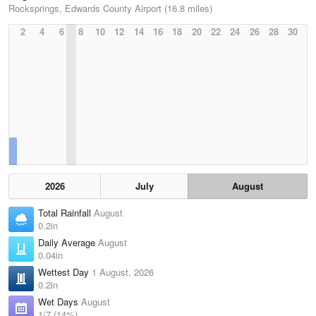
Rocksprings, Edwards County Airport (16.8 miles)
2
4
6
8
10
12
14
16
18
20
22
24
26
28
30
2026
July
August
Total Rainfall
August
0.2in
Daily Average
August
0.04in
Wettest Day
1 August, 2026
0.2in
Wet Days
August
1/7 (14%)