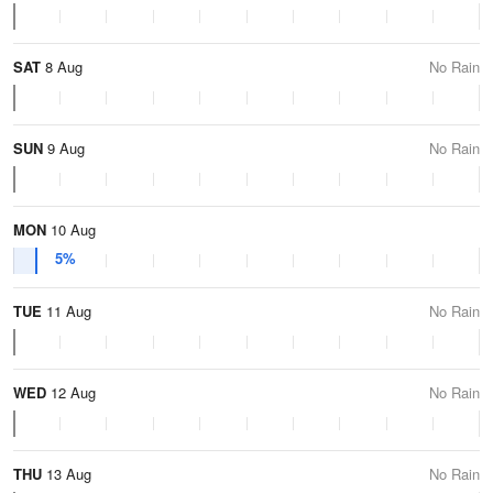
SAT
8 Aug
No Rain
SUN
9 Aug
No Rain
MON
10 Aug
5%
TUE
11 Aug
No Rain
WED
12 Aug
No Rain
THU
13 Aug
No Rain