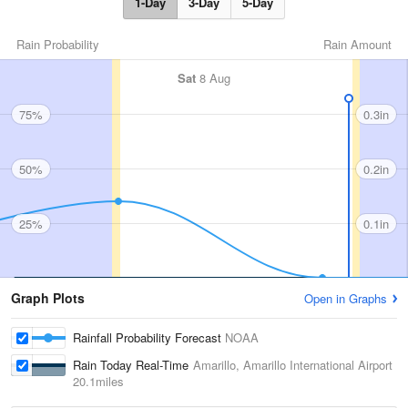
1-Day
3-Day
5-Day
Rain Probability
Rain Amount
Sat
8 Aug
75%
0.3in
50%
0.2in
25%
0.1in
Graph Plots
Open in Graphs
Rainfall Probability Forecast
NOAA
Rain Today Real-Time
Amarillo, Amarillo International Airport
20.1miles