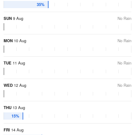
35%
SUN
9 Aug
No Rain
MON
10 Aug
No Rain
TUE
11 Aug
No Rain
WED
12 Aug
No Rain
THU
13 Aug
15%
FRI
14 Aug