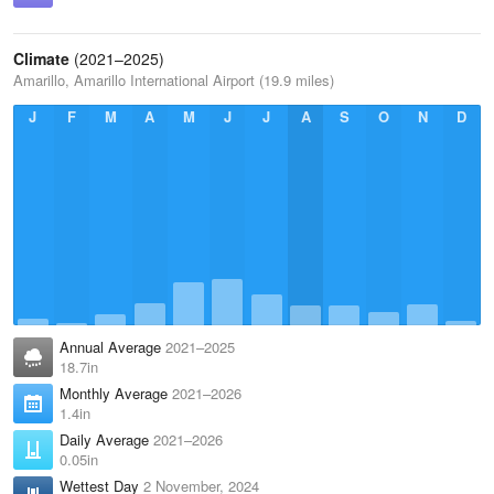
Climate
(2021–2025)
Amarillo, Amarillo International Airport (19.9 miles)
J
F
M
A
M
J
J
A
S
O
N
D
Annual Average
2021–2025
18.7in
Monthly Average
2021–2026
1.4in
Daily Average
2021–2026
0.05in
Wettest Day
2 November, 2024