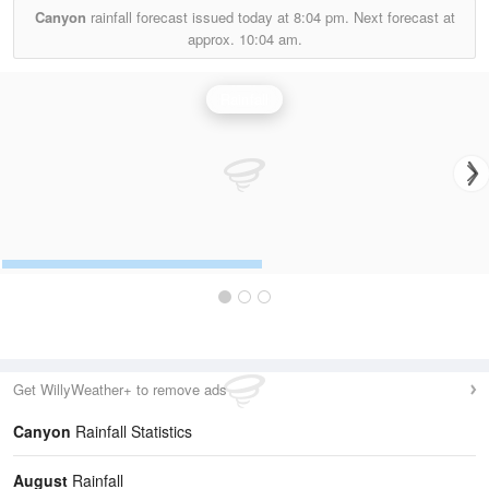
Canyon
rainfall forecast issued today at
8:04 pm.
Next forecast at
approx.
10:04 am.
Rainfall
Get WillyWeather+ to remove ads
Canyon
Rainfall Statistics
August
Rainfall