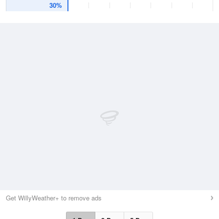
30%
Get WillyWeather+ to remove ads