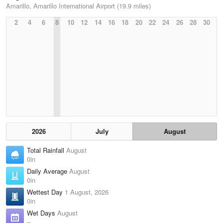
Amarillo, Amarillo International Airport (19.9 miles)
2
4
6
8
10
12
14
16
18
20
22
24
26
28
30
2026
July
August
Total Rainfall
August
0in
Daily Average
August
0in
Wettest Day
1 August, 2026
0in
Wet Days
August
–