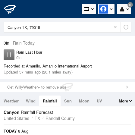
0
0in
Rain Today
Rain Last Hour
0in
Recorded at Amarillo, Amarillo International Airport
Updated 37 mins ago (20.1 miles away)
Get WillyWeather+ to remove ads
Weather
Wind
Rainfall
Sun
Moon
UV
More
Tides
Swell
Canyon
Rainfall Forecast
United States
TX
Randall County
TODAY
8 Aug