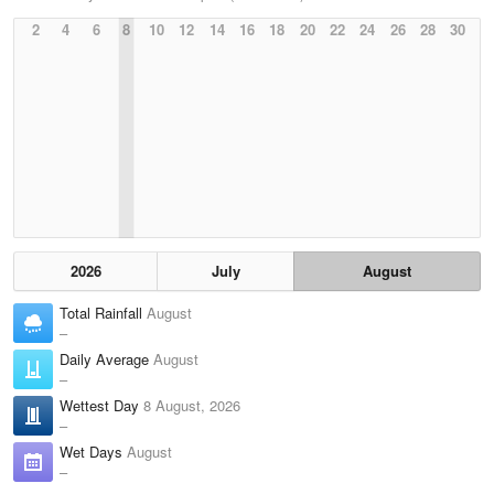
2
4
6
8
10
12
14
16
18
20
22
24
26
28
30
2026
July
August
Total Rainfall
August
–
Daily Average
August
–
Wettest Day
8 August, 2026
–
Wet Days
August
–