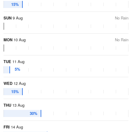
15%
SUN
9 Aug
No Rain
MON
10 Aug
No Rain
TUE
11 Aug
5%
WED
12 Aug
15%
THU
13 Aug
30%
FRI
14 Aug