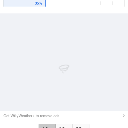
35%
Get WillyWeather+ to remove ads