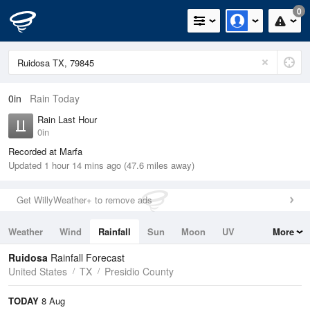
0
0in
Rain Today
Rain Last Hour
0in
Recorded at Marfa
Updated 1 hour 14 mins ago (47.6 miles away)
Get WillyWeather+ to remove ads
Weather
Wind
Rainfall
Sun
Moon
UV
More
Tides
Swell
Ruidosa
Rainfall Forecast
United States
TX
Presidio County
TODAY
8 Aug