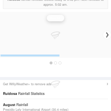
approx.
5:02 am.
Rainfall
Get WillyWeather+ to remove ads
Ruidosa
Rainfall Statistics
August
Rainfall
Presidio Lely International Airport (30.4 miles)