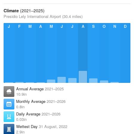
Climate
(2021–2025)
Presidio Lely International Airport (30.4 miles)
J
F
M
A
M
J
J
A
S
O
N
D
Annual Average
2021–2025
10.9in
Monthly Average
2021–2026
0.8in
Daily Average
2021–2026
0.03in
Wettest Day
31 August, 2022
2.9in