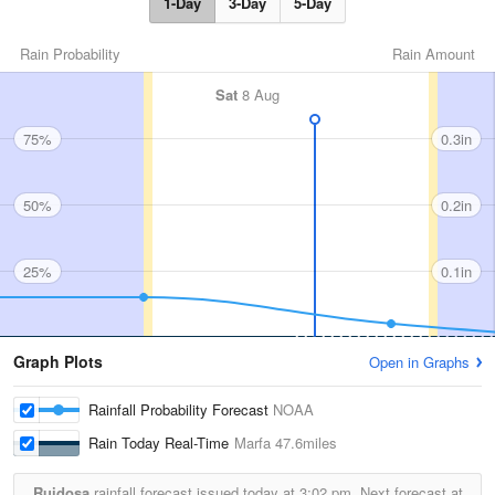
1-Day
3-Day
5-Day
Rain Probability
Rain Amount
Sat
8 Aug
75%
0.3in
50%
0.2in
25%
0.1in
Graph Plots
Open in Graphs
Rainfall Probability Forecast
NOAA
Rain Today Real-Time
Marfa
47.6miles
Ruidosa
rainfall forecast issued today at
3:02 pm.
Next forecast at