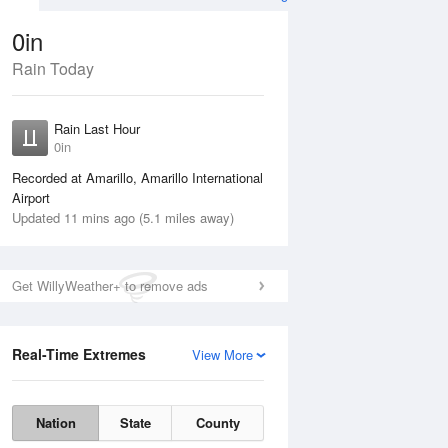
0in
Rain Today
ug
SAT
15 Aug
Rain Last Hour
0in
Recorded at Amarillo, Amarillo International
Airport
Updated 11 mins ago (5.1 miles away)
35%
Get WillyWeather+ to remove ads
Real-Time Extremes
View More
Fri
14 Aug
Sat
15 Aug
Nation
State
County