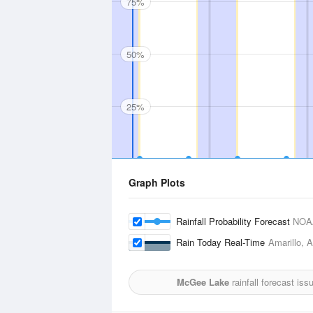
75%
50%
25%
Graph Plots
Rainfall Probability Forecast
NOA
Rain Today Real-Time
Amarillo, A
McGee Lake
rainfall forecast is