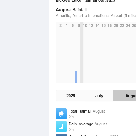
August
Rainfall
Amarillo, Amarillo International Airport (5 mile
2
4
6
8
10
12
14
16
18
20
22
24
2
2026
July
Augu
Total Rainfall
August
0in
Daily Average
August
0in