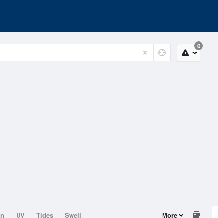
0
on
UV
Tides
Swell
More