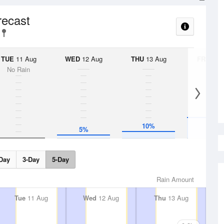
recast
TUE
11 Aug
WED
12 Aug
THU
13 Aug
FRI
14 A
No Rain
30%
10%
5%
Day
3-Day
5-Day
Rain Amount
Tue
11 Aug
Wed
12 Aug
Thu
13 Aug