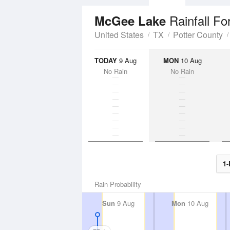
Rainfall Fo
McGee Lake
United States
TX
Potter County
TODAY
9 Aug
MON
10 Aug
No Rain
No Rain
1-
Rain Probability
Sun
9 Aug
Mon
10 Aug