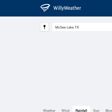
Weather
Wind
Rainfall
Sun
Mo