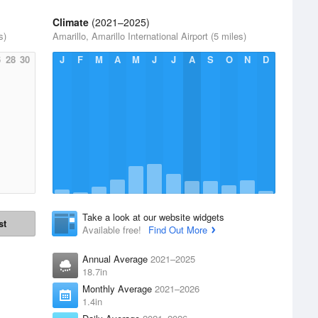
Climate
(2021–2025)
s)
Amarillo, Amarillo International Airport (5 miles)
6
28
30
J
F
M
A
M
J
J
A
S
O
N
D
Take a look at our website widgets
st
Available free!
Find Out More
Annual Average
2021–2025
18.7in
Monthly Average
2021–2026
1.4in