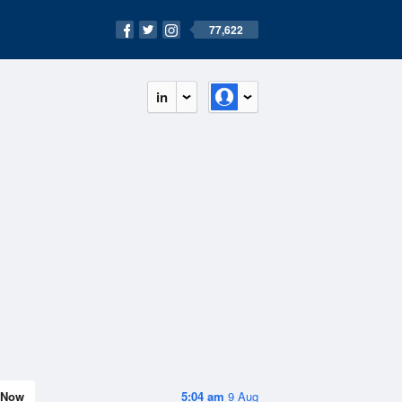
77,622
in
Now
5:04 am
9 Aug