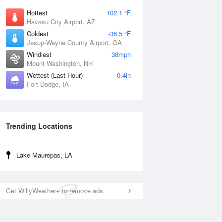
Hottest
102.1 °F
Havasu City Airport, AZ
Coldest
-36.5 °F
Jesup-Wayne County Airport, GA
Windiest
38mph
Mount Washington, NH
Wettest (Last Hour)
0.4in
Fort Dodge, IA
Trending Locations
Lake Maurepas, LA
Get WillyWeather+ to remove ads