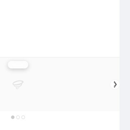
Rainfall