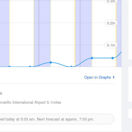
0.3in
0.2in
0.1in
Open in Graphs
A
marillo International Airport
5.1miles
sued today at
5:03 am.
Next forecast at approx.
7:03 pm.