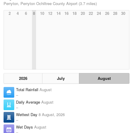
Perryton, Perryton Ochiltree County Airport (3.7 miles)
2
4
6
8
10
12
14
16
18
20
22
24
26
28
30
2026
July
August
Total Rainfall
August
–
Daily Average
August
–
Wettest Day
8 August, 2026
–
Wet Days
August
–