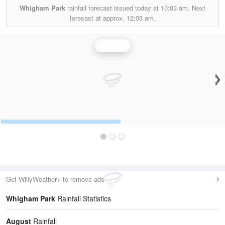
Whigham Park
rainfall forecast issued today at
10:03 am.
Next
forecast at approx.
12:03 am.
Rainfall
Get WillyWeather+ to remove ads
Whigham Park
Rainfall Statistics
August
Rainfall