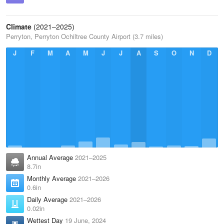
Climate
(2021–2025)
Perryton, Perryton Ochiltree County Airport (3.7 miles)
J
F
M
A
M
J
J
A
S
O
N
D
Annual Average
2021–2025
8.7in
Monthly Average
2021–2026
0.6in
Daily Average
2021–2026
0.02in
Wettest Day
19 June, 2024