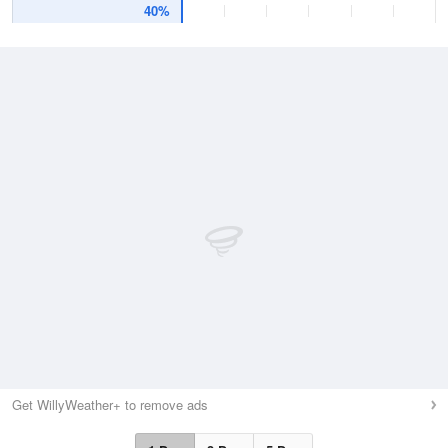
40%
Get WillyWeather+ to remove ads