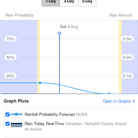
1-Day
3-Day
5-Day
Rain Probability
Rain Amount
Sat
8 Aug
75%
0.3in
50%
0.2in
25%
0.1in
Graph Plots
Open in Graphs
Rainfall Probability Forecast
NOAA
Rain Today Real-Time
Canadian, Hemphill County Airport
40.6miles