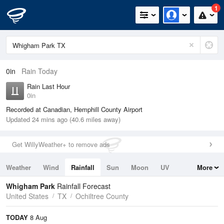
1
0in
Rain Today
Rain Last Hour
0in
Recorded at Canadian, Hemphill County Airport
Updated 24 mins ago (40.6 miles away)
Get WillyWeather+ to remove ads
Weather
Wind
Rainfall
Sun
Moon
UV
More
Tides
Swell
Whigham Park
Rainfall Forecast
United States
TX
Ochiltree County
TODAY
8 Aug