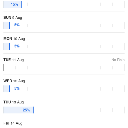
15%
SUN
9 Aug
5%
MON
10 Aug
5%
TUE
11 Aug
No Rain
WED
12 Aug
5%
THU
13 Aug
25%
FRI
14 Aug