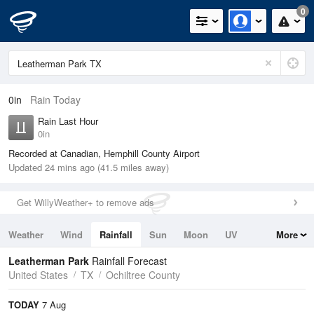
0
0in
Rain Today
Rain Last Hour
0in
Recorded at Canadian, Hemphill County Airport
Updated 24 mins ago (41.5 miles away)
Get WillyWeather+ to remove ads
Weather
Wind
Rainfall
Sun
Moon
UV
More
Tides
Swell
Leatherman Park
Rainfall Forecast
United States
TX
Ochiltree County
TODAY
7 Aug