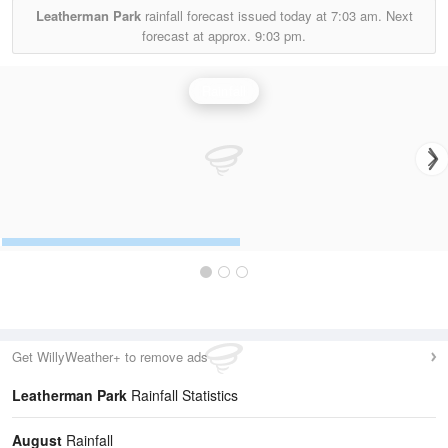
Leatherman Park
rainfall forecast issued today at
7:03 am.
Next
forecast at approx.
9:03 pm.
Rainfall
Get WillyWeather+ to remove ads
Leatherman Park
Rainfall Statistics
August
Rainfall