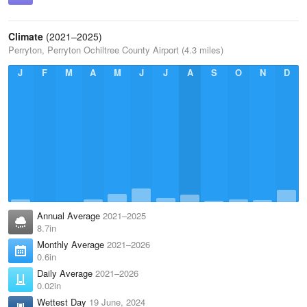
Climate
(2021–2025)
Perryton, Perryton Ochiltree County Airport (4.3 miles)
J
F
M
A
M
J
J
A
S
O
N
D
Annual Average
2021–2025
8.7in
Monthly Average
2021–2026
0.6in
Daily Average
2021–2026
0.02in
Wettest Day
19 June, 2024