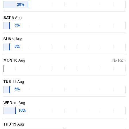
20%
SAT
8 Aug
5%
SUN
9 Aug
5%
MON
10 Aug
No Rain
TUE
11 Aug
5%
WED
12 Aug
10%
THU
13 Aug