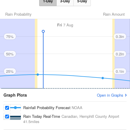
1-Day
3-Day
5-Day
Rain Probability
Rain Amount
Fri
7 Aug
75%
0.3in
50%
0.2in
25%
0.1in
Graph Plots
Open in Graphs
Rainfall Probability Forecast
NOAA
Rain Today Real-Time
Canadian, Hemphill County Airport
41.5miles