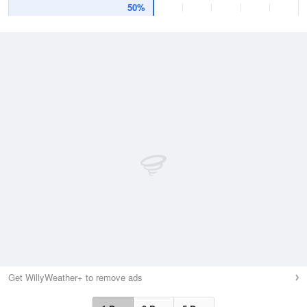
50%
Get WillyWeather+ to remove ads