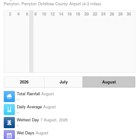
Perryton, Perryton Ochiltree County Airport (4.3 miles)
2
4
6
8
10
12
14
16
18
20
22
24
26
28
30
2026
July
August
Total Rainfall
August
–
Daily Average
August
–
Wettest Day
7 August, 2026
–
Wet Days
August
–