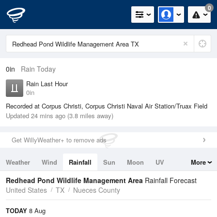
0
0in
Rain Today
Rain Last Hour
0in
Recorded at Corpus Christi, Corpus Christi Naval Air Station/Truax Field
Updated 24 mins ago (3.8 miles away)
Get WillyWeather+ to remove ads
Weather
Wind
Rainfall
Sun
Moon
UV
More
Tides
Swell
Redhead Pond Wildlife Management Area
Rainfall Forecast
United States
TX
Nueces County
TODAY
8 Aug