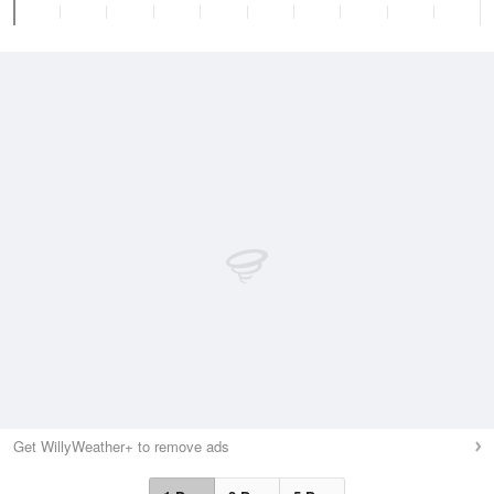
Get WillyWeather+ to remove ads