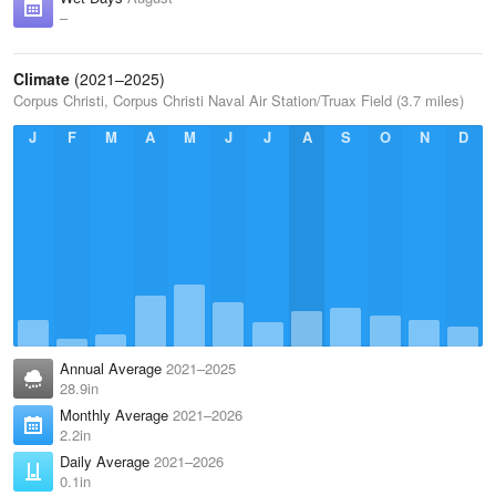
–
Climate
(2021–2025)
Corpus Christi, Corpus Christi Naval Air Station/Truax Field (3.7 miles)
J
F
M
A
M
J
J
A
S
O
N
D
Annual Average
2021–2025
28.9in
Monthly Average
2021–2026
2.2in
Daily Average
2021–2026
0.1in