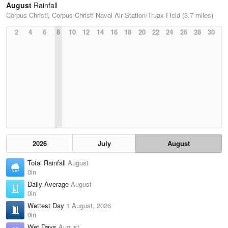
August
Rainfall
Corpus Christi, Corpus Christi Naval Air Station/Truax Field (3.7 miles)
2
4
6
8
10
12
14
16
18
20
22
24
26
28
30
2026
July
August
Total Rainfall
August
0in
Daily Average
August
0in
Wettest Day
1 August, 2026
0in
Wet Days
August