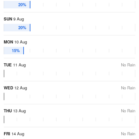
20%
SUN
9 Aug
20%
MON
10 Aug
15%
TUE
11 Aug
No Rain
WED
12 Aug
No Rain
THU
13 Aug
No Rain
FRI
14 Aug
No Rain