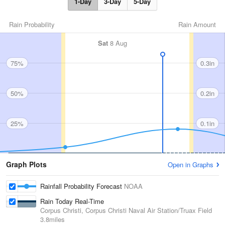
1-Day
3-Day
5-Day
Rain Probability
Rain Amount
Sat
8 Aug
75%
0.3in
50%
0.2in
25%
0.1in
Graph Plots
Open in Graphs
Rainfall Probability Forecast
NOAA
Rain Today Real-Time
Corpus Christi, Corpus Christi Naval Air Station/Truax Field
3.8miles