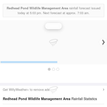
Redhead Pond Wildlife Management Area
rainfall forecast issued
today at
5:03 pm.
Next forecast at approx.
7:03 am.
Rainfall
Get WillyWeather+ to remove ads
Redhead Pond Wildlife Management Area
Rainfall Statistics