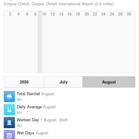
Corpus Christi, Corpus Christi International Airport (0.6 miles)
2
4
6
8
10
12
14
16
18
20
22
24
26
28
30
2026
July
August
Total Rainfall
August
0in
Daily Average
August
0in
Wettest Day
1 August, 2026
0in
Wet Days
August
–