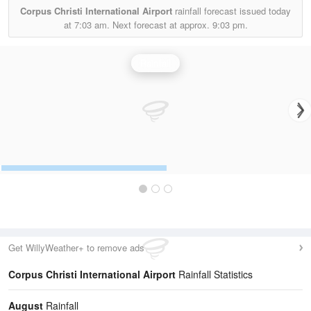
Corpus Christi International Airport
rainfall forecast issued today
at
7:03 am.
Next forecast at approx.
9:03 pm.
Rainfall
Get WillyWeather+ to remove ads
Corpus Christi International Airport
Rainfall Statistics
August
Rainfall