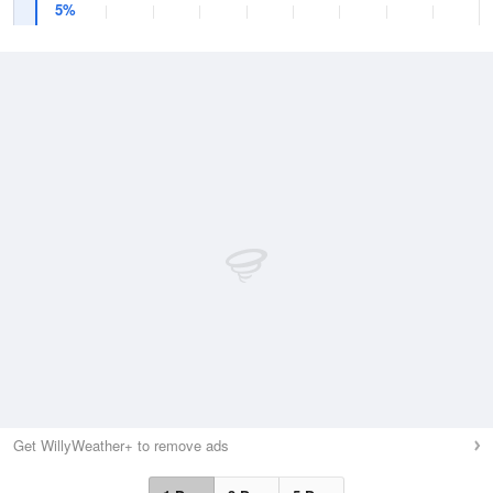
5%
Get WillyWeather+ to remove ads