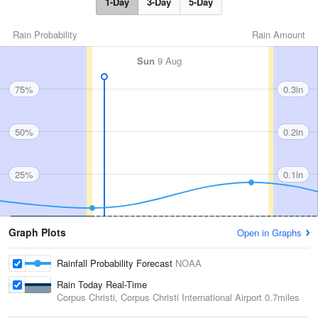
1-Day
3-Day
5-Day
Rain Probability
Rain Amount
Sun
9 Aug
75%
0.3in
50%
0.2in
25%
0.1in
Graph Plots
Open in Graphs
Rainfall Probability Forecast
NOAA
Rain Today Real-Time
Corpus Christi, Corpus Christi International Airport
0.7miles