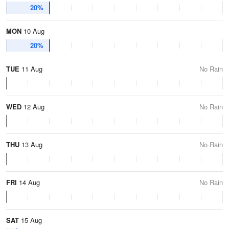
20%
MON
10 Aug
20%
TUE
11 Aug
No Rain
WED
12 Aug
No Rain
THU
13 Aug
No Rain
FRI
14 Aug
No Rain
SAT
15 Aug