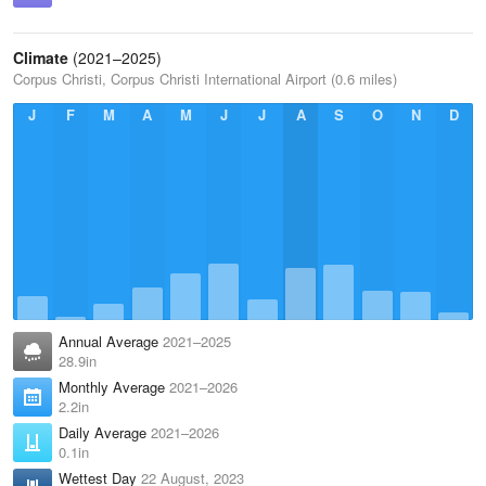
Climate
(2021–2025)
Corpus Christi, Corpus Christi International Airport (0.6 miles)
J
F
M
A
M
J
J
A
S
O
N
D
Annual Average
2021–2025
28.9in
Monthly Average
2021–2026
2.2in
Daily Average
2021–2026
0.1in
Wettest Day
22 August, 2023