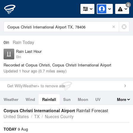
0
0in
Rain Today
Rain Last Hour
0in
Recorded at Corpus Christi, Corpus Christi International Airport
Updated 1 hour ago (0.7 miles away)
Get WillyWeather+ to remove ads
Weather
Wind
Rainfall
Sun
Moon
UV
More
Tides
Swell
Corpus Christi International Airport
Rainfall Forecast
United States
TX
Nueces County
TODAY
9 Aug