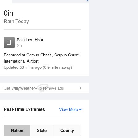
0in
Rain Today
Aug
THU
13 Aug
Rain Last Hour
n
No Rain
0in
Recorded at Corpus Christi, Corpus Christi
International Airport
Updated 53 mins ago (6.9 miles away)
Get WillyWeather+ to remove ads
Real-Time Extremes
View More
Wed
12 Aug
Thu
13 Aug
Nation
State
County