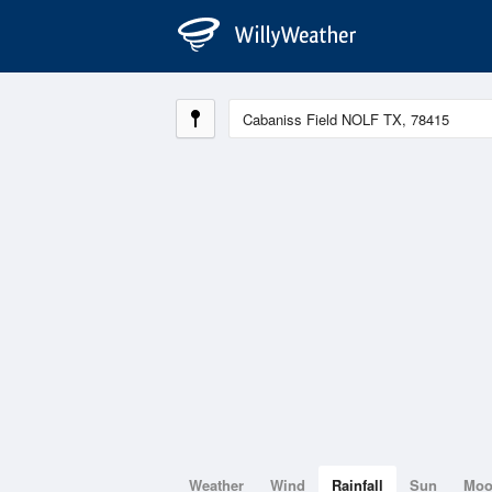
Weather
Wind
Rainfall
Sun
Mo