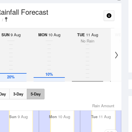
ainfall Forecast
SUN
9 Aug
MON
10 Aug
TUE
11 Aug
WED
12 
No Rain
No Rai
10%
20%
Day
3-Day
5-Day
Rain Amount
Sun
9 Aug
Mon
10 Aug
Tue
11 Aug