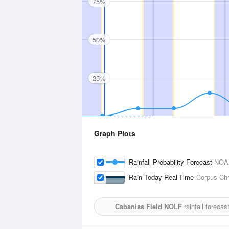
75%
50%
25%
Graph Plots
Rainfall Probability Forecast
NOA
Rain Today Real-Time
Corpus Chri
Cabaniss Field NOLF
rainfall forecas