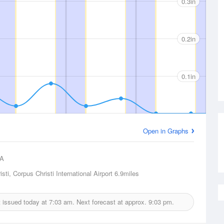
0.3in
0.2in
0.1in
Open in Graphs
A
sti, Corpus Christi International Airport
6.9miles
t issued today at
7:03 am.
Next forecast at approx.
9:03 pm.