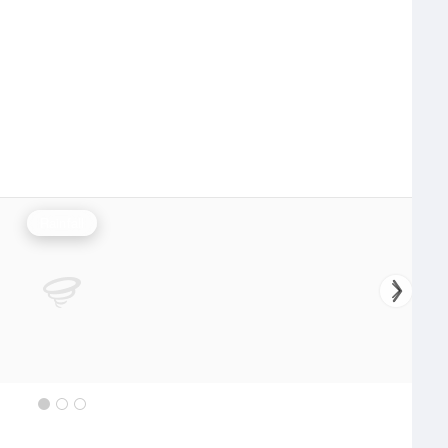
Rainfall