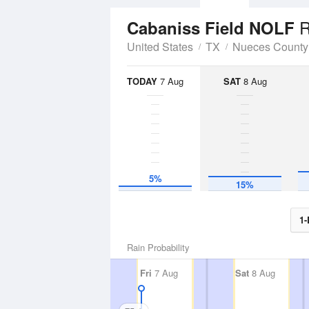
R
Cabaniss Field NOLF
United States
TX
Nueces County
TODAY
7 Aug
SAT
8 Aug
5%
15%
1-
Rain Probability
Fri
7 Aug
Sat
8 Aug