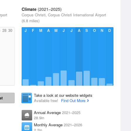
Climate
(2021–2025)
rport
Corpus Christi, Corpus Christi International Airport
(6.8 miles)
6
28
30
J
F
M
A
M
J
J
A
S
O
N
D
Take a look at our website widgets
st
Available free!
Find Out More
Annual Average
2021–2025
28.9in
Monthly Average
2021–2026
2.2in