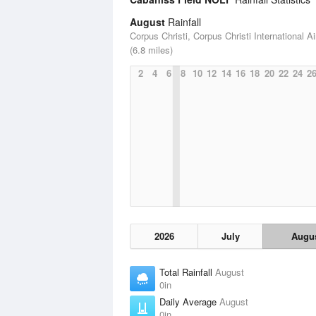
August
Rainfall
Corpus Christi, Corpus Christi International Ai
(6.8 miles)
2
4
6
8
10
12
14
16
18
20
22
24
2
2026
July
Augu
Total Rainfall
August
0in
Daily Average
August
0in