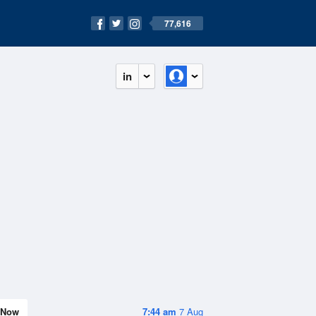
77,616
in
Now
7:44 am
7 Aug