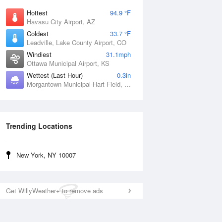
Hottest
94.9 °F
Havasu City Airport, AZ
Coldest
33.7 °F
Leadville, Lake County Airport, CO
Windiest
31.1mph
Ottawa Municipal Airport, KS
Wettest (Last Hour)
0.3in
Morgantown Municipal-Hart Field, WV
Trending Locations
New York, NY 10007
Get WillyWeather+ to remove ads