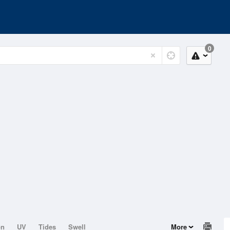
0
on
UV
Tides
Swell
More