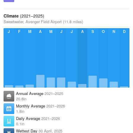
Climate
(2021–2025)
Sweetwater, Avenger Field Airport (11.8 miles)
J
F
M
A
M
J
J
A
S
O
N
D
Annual Average
2021–2025
20.8in
Monthly Average
2021–2026
1.8in
Daily Average
2021–2026
0.1in
Wettest Day
30 April, 2025