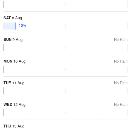
SAT
8 Aug
10%
SUN
9 Aug
No Rain
MON
10 Aug
No Rain
TUE
11 Aug
No Rain
WED
12 Aug
No Rain
THU
13 Aug