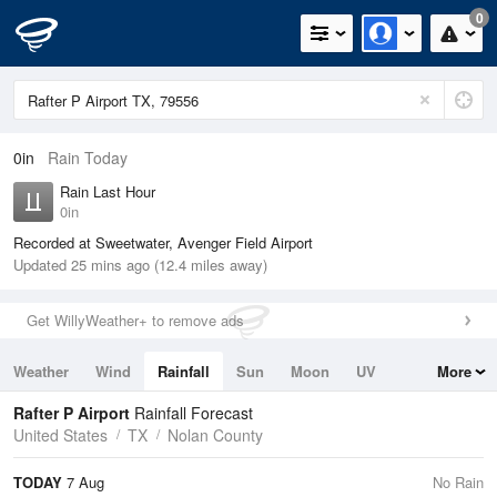
0
0in
Rain Today
Rain Last Hour
0in
Recorded at Sweetwater, Avenger Field Airport
Updated 25 mins ago (12.4 miles away)
Get WillyWeather+ to remove ads
Weather
Wind
Rainfall
Sun
Moon
UV
More
Tides
Swell
Rafter P Airport
Rainfall Forecast
United States
TX
Nolan County
TODAY
7 Aug
No Rain