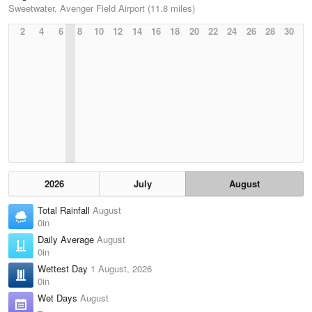
Sweetwater, Avenger Field Airport (11.8 miles)
2
4
6
8
10
12
14
16
18
20
22
24
26
28
30
2026
July
August
Total Rainfall
August
0in
Daily Average
August
0in
Wettest Day
1 August, 2026
0in
Wet Days
August
–