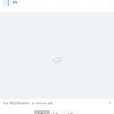
5%
Get WillyWeather+ to remove ads