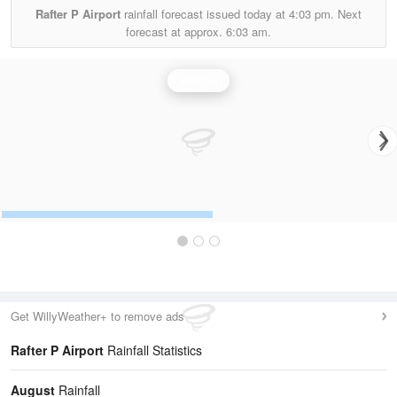
Rafter P Airport
rainfall forecast issued today at
4:03 pm.
Next
forecast at approx.
6:03 am.
Rainfall
Get WillyWeather+ to remove ads
Rafter P Airport
Rainfall Statistics
August
Rainfall