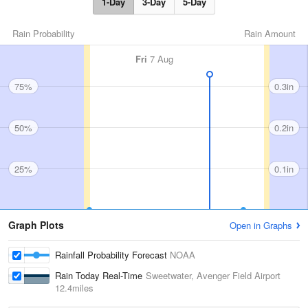
1-Day
3-Day
5-Day
Rain Probability
Rain Amount
Fri
7 Aug
75%
0.3in
50%
0.2in
25%
0.1in
Graph Plots
Open in Graphs
Rainfall Probability Forecast
NOAA
Rain Today Real-Time
Sweetwater, Avenger Field Airport
12.4miles