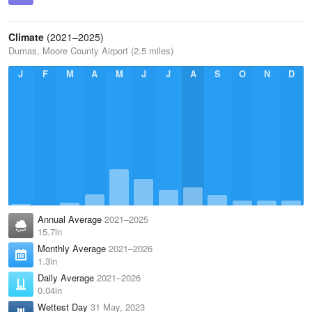
Climate
(2021–2025)
Dumas, Moore County Airport (2.5 miles)
J
F
M
A
M
J
J
A
S
O
N
D
Annual Average
2021–2025
15.7in
Monthly Average
2021–2026
1.3in
Daily Average
2021–2026
0.04in
Wettest Day
31 May, 2023