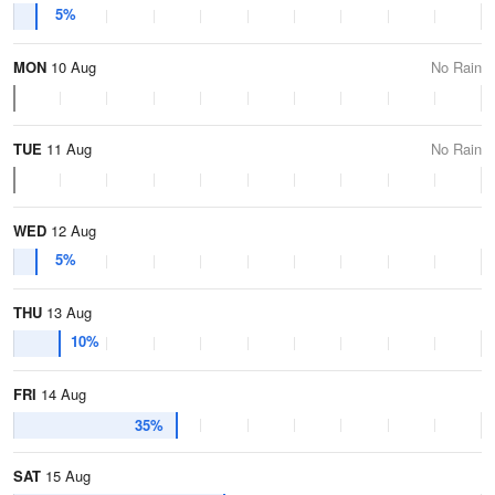
5%
MON
10 Aug
No Rain
TUE
11 Aug
No Rain
WED
12 Aug
5%
THU
13 Aug
10%
FRI
14 Aug
35%
SAT
15 Aug