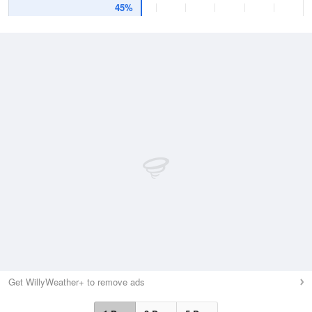
45%
Get WillyWeather+ to remove ads