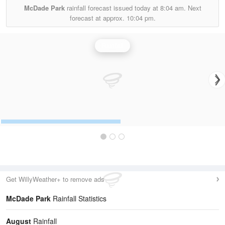
McDade Park
rainfall forecast issued today at
8:04 am.
Next
forecast at approx.
10:04 pm.
Rainfall
Get WillyWeather+ to remove ads
McDade Park
Rainfall Statistics
August
Rainfall