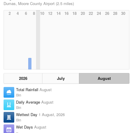
Dumas, Moore County Airport (2.5 miles)
2
4
6
8
10
12
14
16
18
20
22
24
26
28
30
2026
July
August
Total Rainfall
August
0in
Daily Average
August
0in
Wettest Day
1 August, 2026
0in
Wet Days
August
–