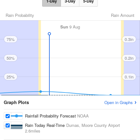
1-Day
3-Day
5-Day
Rain Probability
Rain Amount
Sun
9 Aug
75%
0.3in
50%
0.2in
25%
0.1in
Graph Plots
Open in Graphs
Rainfall Probability Forecast
NOAA
Rain Today Real-Time
Dumas, Moore County Airport
2.6miles