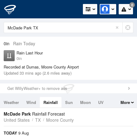
0
0in
Rain Today
Rain Last Hour
0in
Recorded at Dumas, Moore County Airport
Updated 33 mins ago (2.6 miles away)
Get WillyWeather+ to remove ads
Weather
Wind
Rainfall
Sun
Moon
UV
More
Tides
Swell
McDade Park
Rainfall Forecast
United States
TX
Moore County
TODAY
9 Aug