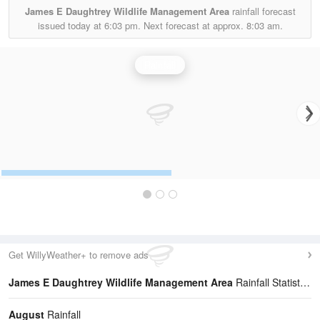
James E Daughtrey Wildlife Management Area
rainfall forecast
issued today at
6:03 pm.
Next forecast at approx.
8:03 am.
Rainfall
Get WillyWeather+ to remove ads
James E Daughtrey Wildlife Management Area
Rainfall Statistics
August
Rainfall