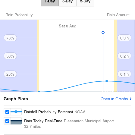
1-Day
3-Day
5-Day
Rain Probability
Rain Amount
Sat
8 Aug
75%
0.3in
50%
0.2in
25%
0.1in
Graph Plots
Open in Graphs
Rainfall Probability Forecast
NOAA
Rain Today Real-Time
Pleasanton Municipal Airport
32.7miles