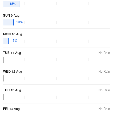
15%
SUN
9 Aug
10%
MON
10 Aug
5%
TUE
11 Aug
No Rain
WED
12 Aug
No Rain
THU
13 Aug
No Rain
FRI
14 Aug
No Rain