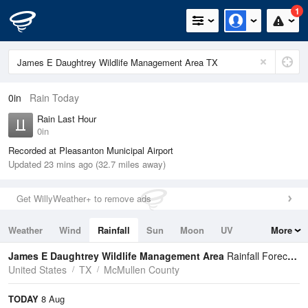
1
0in
Rain Today
Rain Last Hour
0in
Recorded at Pleasanton Municipal Airport
Updated 23 mins ago (32.7 miles away)
Get WillyWeather+ to remove ads
Weather
Wind
Rainfall
Sun
Moon
UV
More
Tides
Swell
James E Daughtrey Wildlife Management Area
Rainfall Forecast
United States
TX
McMullen County
TODAY
8 Aug