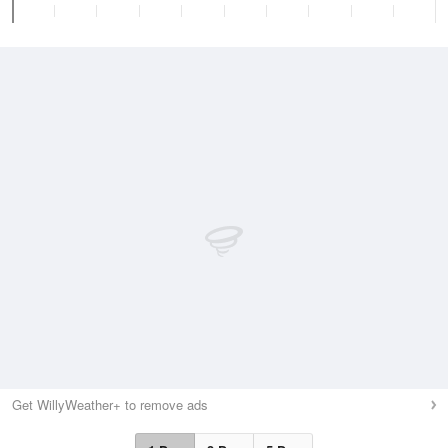
Get WillyWeather+ to remove ads