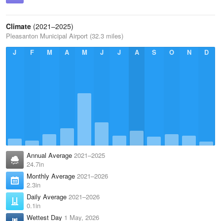
Climate
(2021–2025)
Pleasanton Municipal Airport (32.3 miles)
J
F
M
A
M
J
J
A
S
O
N
D
Annual Average
2021–2025
24.7in
Monthly Average
2021–2026
2.3in
Daily Average
2021–2026
0.1in
Wettest Day
1 May, 2026