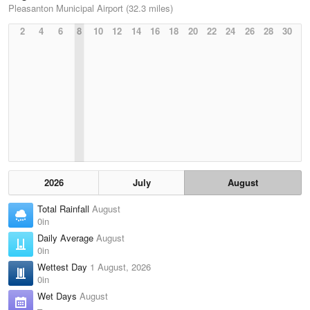
Pleasanton Municipal Airport (32.3 miles)
2
4
6
8
10
12
14
16
18
20
22
24
26
28
30
2026
July
August
Total Rainfall
August
0in
Daily Average
August
0in
Wettest Day
1 August, 2026
0in
Wet Days
August
–