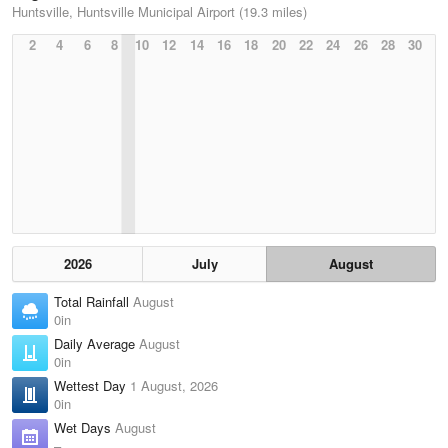
Huntsville, Huntsville Municipal Airport (19.3 miles)
2
4
6
8
10
12
14
16
18
20
22
24
26
28
30
2026
July
August
Total Rainfall
August
0in
Daily Average
August
0in
Wettest Day
1 August, 2026
0in
Wet Days
August
–