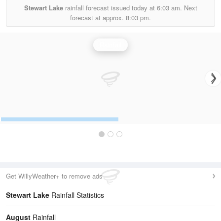
Stewart Lake
rainfall forecast issued today at
6:03 am.
Next
forecast at approx.
8:03 pm.
Rainfall
Get WillyWeather+ to remove ads
Stewart Lake
Rainfall Statistics
August
Rainfall