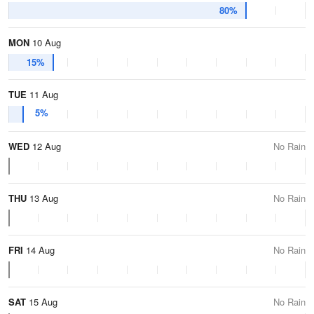
80%
MON
10 Aug
15%
TUE
11 Aug
5%
WED
12 Aug
No Rain
THU
13 Aug
No Rain
FRI
14 Aug
No Rain
SAT
15 Aug
No Rain