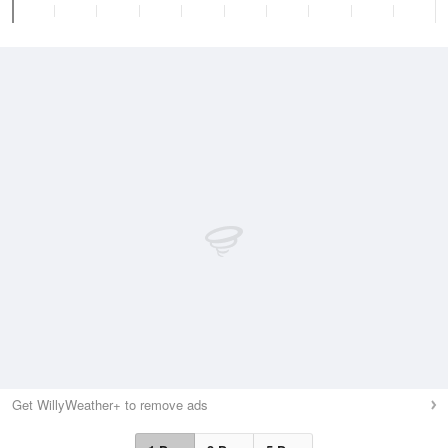
Get WillyWeather+ to remove ads