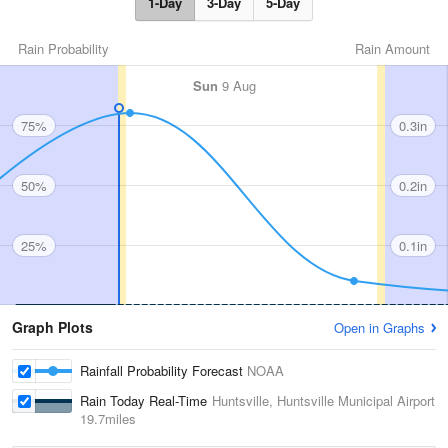
1-Day
3-Day
5-Day
Rain Probability
Rain Amount
Sun
9 Aug
75%
0.3in
50%
0.2in
25%
0.1in
Graph Plots
Open in Graphs
Rainfall Probability Forecast
NOAA
Rain Today Real-Time
Huntsville, Huntsville Municipal Airport
19.7miles