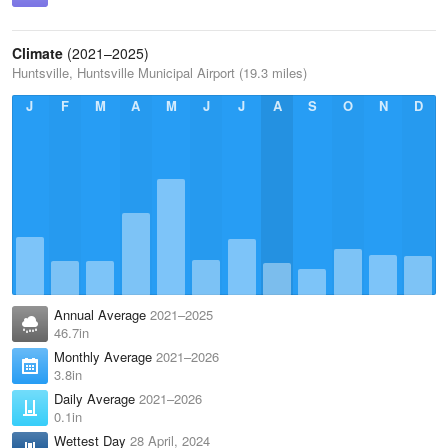
Climate
(2021–2025)
Huntsville, Huntsville Municipal Airport (19.3 miles)
J
F
M
A
M
J
J
A
S
O
N
D
Annual Average
2021–2025
46.7in
Monthly Average
2021–2026
3.8in
Daily Average
2021–2026
0.1in
Wettest Day
28 April, 2024