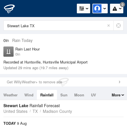
0
0in
Rain Today
Rain Last Hour
0in
Recorded at Huntsville, Huntsville Municipal Airport
Updated 29 mins ago (19.7 miles away)
Get WillyWeather+ to remove ads
Weather
Wind
Rainfall
Sun
Moon
UV
More
Tides
Swell
Stewart Lake
Rainfall Forecast
United States
TX
Madison County
TODAY
9 Aug